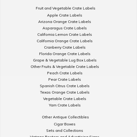
Fruit and Vegetable Crate Labels
Apple Crate Labels
Arizona Orange Crate Labels
Asparagus Crate Labels
California Lemon Crate Labels
California Orange Crate Labels
Cranberry Crate Labels
Florida Orange Crate Labels
Grape & Vegetable Lug Box Labels
Other Fruits & Vegetable Crate Labels
Peach Crate Labels
Pear Crate Labels
Spanish Citrus Crate Labels
Texas Orange Crate Labels
Vegetable Crate Labels
Yam Crate Labels
Other Antique Collectibles
Cigar Boxes
Sets and Collections
Vintage Posters and Advertising Signs