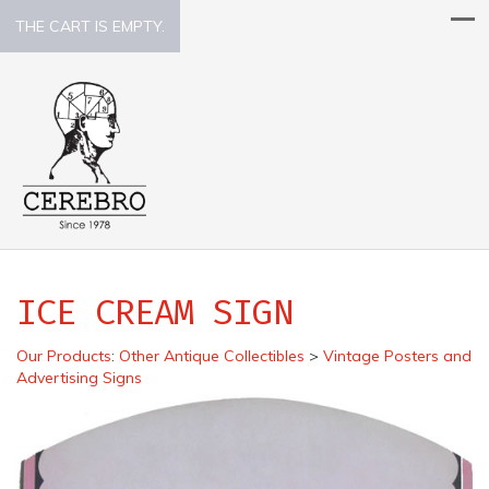
THE CART IS EMPTY.
ICE CREAM SIGN
Our Products
:
Other Antique Collectibles
>
Vintage Posters and
Advertising Signs