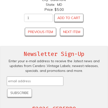
State: MD
Price:
$5.00
ADD TO CART
PREVIOUS ITEM
NEXT ITEM
Newsletter Sign-Up
Enter your e-mail address to receive the .latest news and
updates from Cerebro .Vintage Labels; newest releases,
specials. and promotions and more.