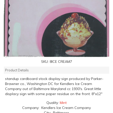
SKU:
8ICE CREAM7
Product Details
standup cardboard stock display sign produced by Parker-
Brawner co., Washington DC for Kendlers Ice Cream
Company out of Baltimore Maryland cc 1930's. Great little
displacy sign with some paper residue on the front. 8"x12"
Quality:
Mint
Company: Kendlers Ice Cream Company
City: Baltimore