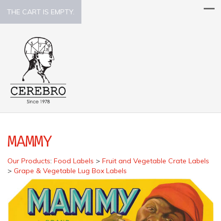
THE CART IS EMPTY.
MAMMY
Our Products
:
Food Labels
>
Fruit and Vegetable Crate Labels
>
Grape & Vegetable Lug Box Labels