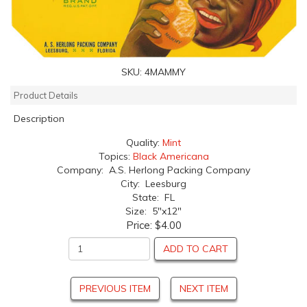
SKU:
4MAMMY
Product Details
Description
Quality:
Mint
Topics:
Black Americana
Company: A.S. Herlong Packing Company
City: Leesburg
State: FL
Size: 5"x12"
Price:
$4.00
ADD TO CART
PREVIOUS ITEM
NEXT ITEM