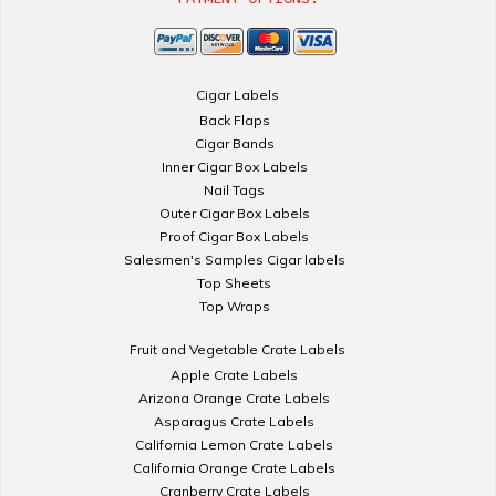
Cigar Labels
Back Flaps
Cigar Bands
Inner Cigar Box Labels
Nail Tags
Outer Cigar Box Labels
Proof Cigar Box Labels
Salesmen's Samples Cigar labels
Top Sheets
Top Wraps
Fruit and Vegetable Crate Labels
Apple Crate Labels
Arizona Orange Crate Labels
Asparagus Crate Labels
California Lemon Crate Labels
California Orange Crate Labels
Cranberry Crate Labels