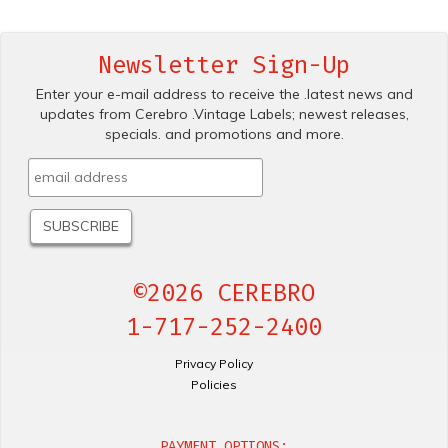
Newsletter Sign-Up
Enter your e-mail address to receive the .latest news and
updates from Cerebro .Vintage Labels; newest releases,
specials. and promotions and more.
©2026 CEREBRO
1-717-252-2400
Privacy Policy
Policies
PAYMENT OPTIONS: