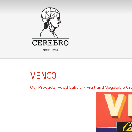
VENCO
Our Products
:
Food Labels
>
Fruit and Vegetable Cr