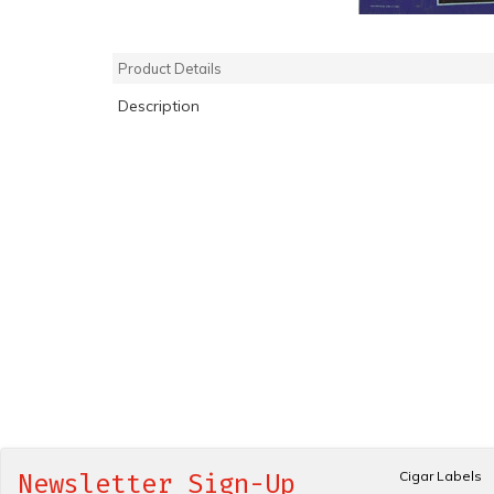
Product Details
Description
Cigar Labels
Newsletter Sign-Up