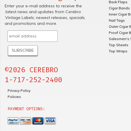
Back Flaps
Enter your e-mail address to receive the
Cigar Bands
.latest news and updates from Cerebro
Inner Cigar 
.Vintage Labels; newest releases, specials.
Nail Tags
and promotions and more.
Outer Cigar 
Proof Cigar 
Salesmen's 
Top Sheets
Top Wraps
©2026 CEREBRO
1-717-252-2400
Privacy Policy
Policies
PAYMENT OPTIONS: