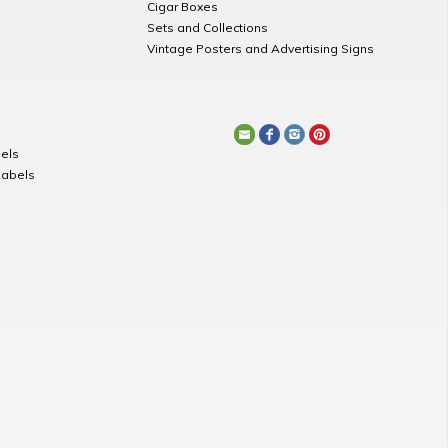
Cigar Boxes
Sets and Collections
Vintage Posters and Advertising Signs
els
Labels