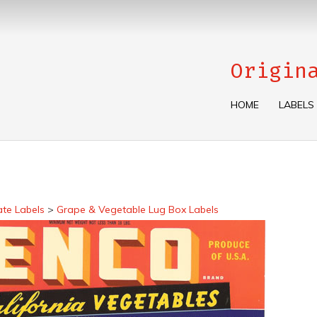
Origin
HOME
LABELS
ate Labels
>
Grape & Vegetable Lug Box Labels