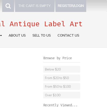
THE CART IS EMPTY.
REGISTER/LOGIN
al Antique Label Art
ABOUT US
SELL TO US
CONTACT US
Browse by Price
Below $20
From $20 to $50
From $50 to $100
Over $100
Recently Viewed...