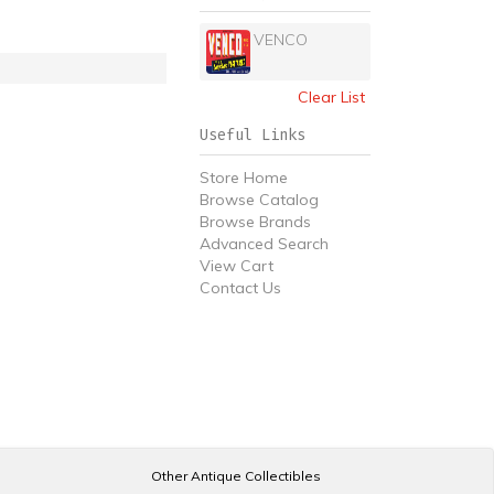
VENCO
Clear List
Useful Links
Store Home
Browse Catalog
Browse Brands
Advanced Search
View Cart
Contact Us
Other Antique Collectibles