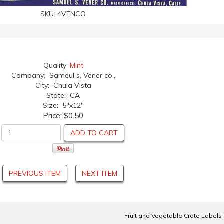
SKU:
4VENCO
Quality:
Mint
Company: Sameul s. Vener co.,
City: Chula Vista
State: CA
Size: 5"x12"
Price:
$0.50
ADD TO CART
PREVIOUS ITEM
NEXT ITEM
Fruit and Vegetable Crate Labels