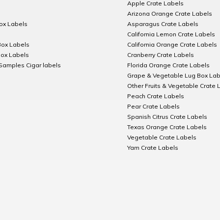
Apple Crate Labels
Arizona Orange Crate Labels
Box Labels
Asparagus Crate Labels
California Lemon Crate Labels
Box Labels
California Orange Crate Labels
Box Labels
Cranberry Crate Labels
Samples Cigar labels
Florida Orange Crate Labels
Grape & Vegetable Lug Box Lab
Other Fruits & Vegetable Crate 
Peach Crate Labels
Pear Crate Labels
Spanish Citrus Crate Labels
Texas Orange Crate Labels
Vegetable Crate Labels
Yam Crate Labels