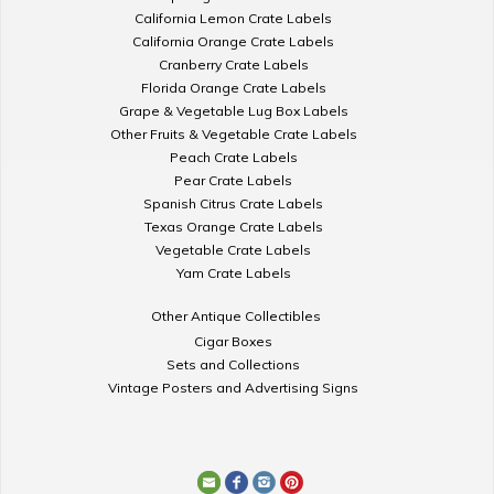
California Lemon Crate Labels
California Orange Crate Labels
Cranberry Crate Labels
Florida Orange Crate Labels
Grape & Vegetable Lug Box Labels
Other Fruits & Vegetable Crate Labels
Peach Crate Labels
Pear Crate Labels
Spanish Citrus Crate Labels
Texas Orange Crate Labels
Vegetable Crate Labels
Yam Crate Labels
Other Antique Collectibles
Cigar Boxes
Sets and Collections
Vintage Posters and Advertising Signs