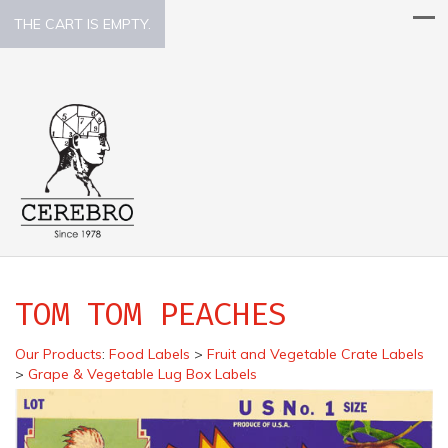
THE CART IS EMPTY.
TOM TOM PEACHES
Our Products
:
Food Labels
>
Fruit and Vegetable Crate Labels
>
Grape & Vegetable Lug Box Labels