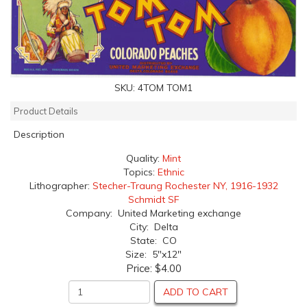
SKU:
4TOM TOM1
Product Details
Description
Quality:
Mint
Topics:
Ethnic
Lithographer:
Stecher-Traung Rochester NY, 1916-1932
Schmidt SF
Company: United Marketing exchange
City: Delta
State: CO
Size: 5"x12"
Price:
$4.00
ADD TO CART