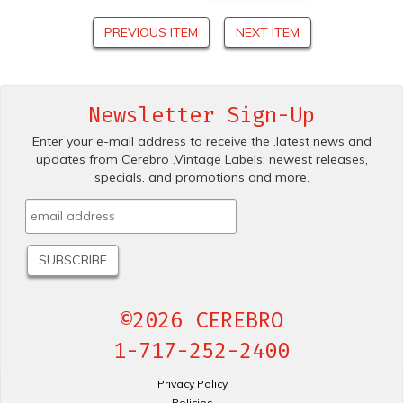
PREVIOUS ITEM
NEXT ITEM
Newsletter Sign-Up
Enter your e-mail address to receive the .latest news and
updates from Cerebro .Vintage Labels; newest releases,
specials. and promotions and more.
©2026 CEREBRO
1-717-252-2400
Privacy Policy
Policies