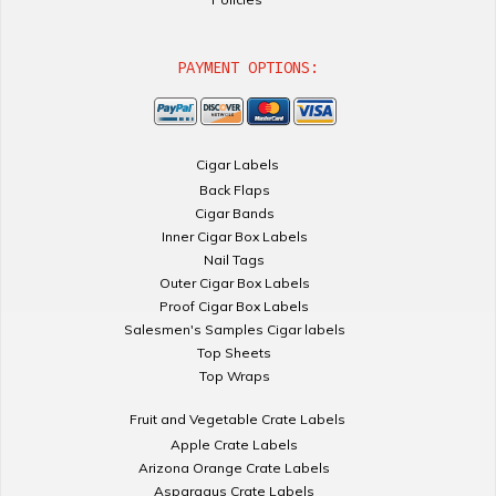
PAYMENT OPTIONS:
Cigar Labels
Back Flaps
Cigar Bands
Inner Cigar Box Labels
Nail Tags
Outer Cigar Box Labels
Proof Cigar Box Labels
Salesmen's Samples Cigar labels
Top Sheets
Top Wraps
Fruit and Vegetable Crate Labels
Apple Crate Labels
Arizona Orange Crate Labels
Asparagus Crate Labels