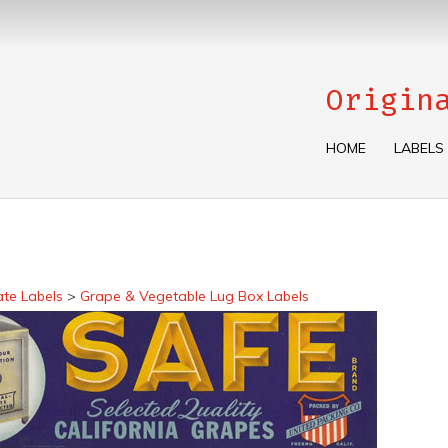
Origin
HOME
LABELS
ate Labels
>
Grape & Vegetable Lug Box Labels