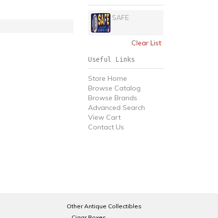
SAFE
Clear List
Useful Links
Store Home
Browse Catalog
Browse Brands
Advanced Search
View Cart
Contact Us
Other Antique Collectibles
Cigar Boxes