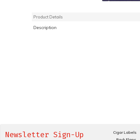
Product Details
Description
Cigar Labels
Newsletter Sign-Up
Back Flaps