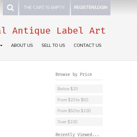
THE CART IS EMPTY.
REGISTER/LOGIN
al Antique Label Art
ABOUT US
SELL TO US
CONTACT US
Browse by Price
Below $20
From $20 to $50
From $50 to $100
Over $100
Recently Viewed...