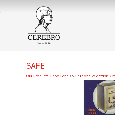
SAFE
Our Products
:
Food Labels
>
Fruit and Vegetable Cr