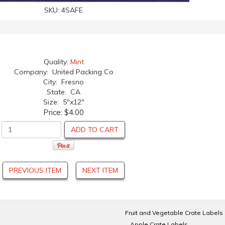
SKU:
4SAFE
Quality:
Mint
Company: United Packing Co
City: Fresno
State: CA
Size: 5"x12"
Price:
$4.00
ADD TO CART
PREVIOUS ITEM
NEXT ITEM
Fruit and Vegetable Crate Labels
Apple Crate Labels