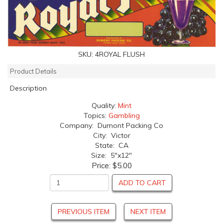
SKU:
4ROYAL FLUSH
Product Details
Description
Quality:
Mint
Topics:
Gambling
Company: Dumont Packing Co
City: Victor
State: CA
Size: 5"x12"
Price:
$5.00
ADD TO CART
PREVIOUS ITEM
NEXT ITEM