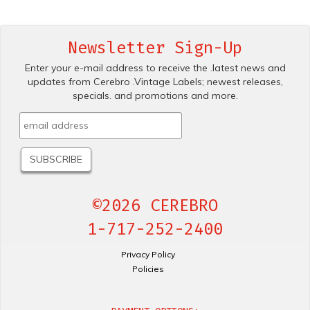
Newsletter Sign-Up
Enter your e-mail address to receive the .latest news and
updates from Cerebro .Vintage Labels; newest releases,
specials. and promotions and more.
©2026 CEREBRO
1-717-252-2400
Privacy Policy
Policies