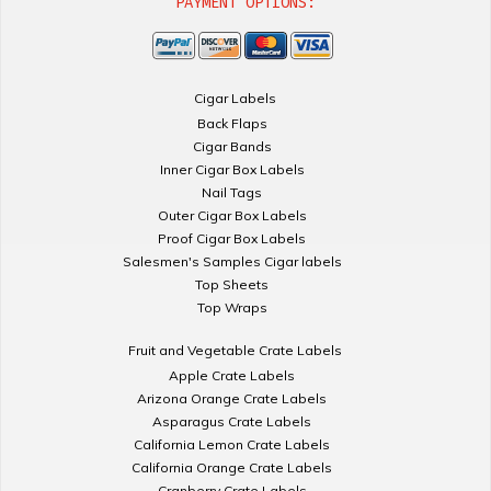
PAYMENT OPTIONS:
Cigar Labels
Back Flaps
Cigar Bands
Inner Cigar Box Labels
Nail Tags
Outer Cigar Box Labels
Proof Cigar Box Labels
Salesmen's Samples Cigar labels
Top Sheets
Top Wraps
Fruit and Vegetable Crate Labels
Apple Crate Labels
Arizona Orange Crate Labels
Asparagus Crate Labels
California Lemon Crate Labels
California Orange Crate Labels
Cranberry Crate Labels