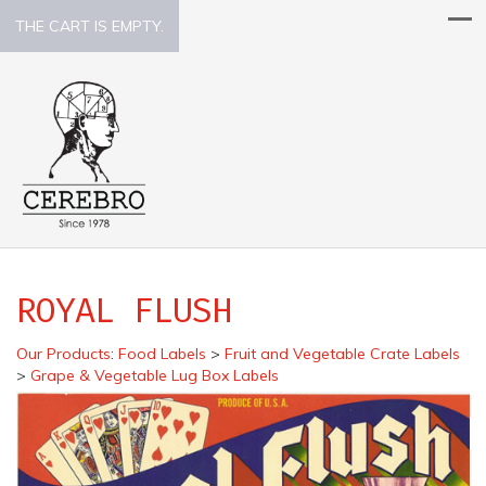
THE CART IS EMPTY.
ROYAL FLUSH
Our Products
:
Food Labels
>
Fruit and Vegetable Crate Labels
>
Grape & Vegetable Lug Box Labels