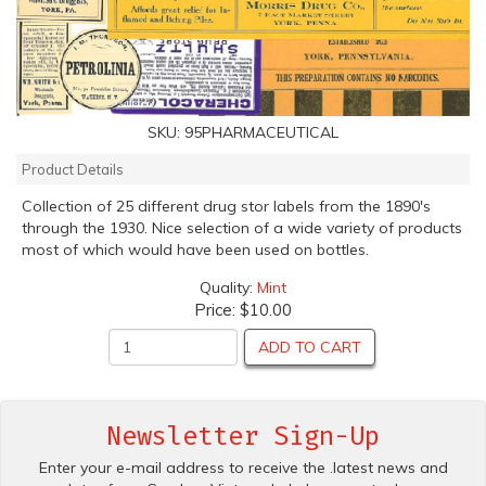
SKU:
95PHARMACEUTICAL
Product Details
Collection of 25 different drug stor labels from the 1890's
through the 1930. Nice selection of a wide variety of products
most of which would have been used on bottles.
Quality:
Mint
Price:
$10.00
ADD TO CART
Newsletter Sign-Up
Enter your e-mail address to receive the .latest news and