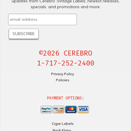
updates from Cerebro .Vintage Labels; newest releases,
specials. and promotions and more.
©2026 CEREBRO
1-717-252-2400
Privacy Policy
Policies
PAYMENT OPTIONS:
Cigar Labels
Back Flaps