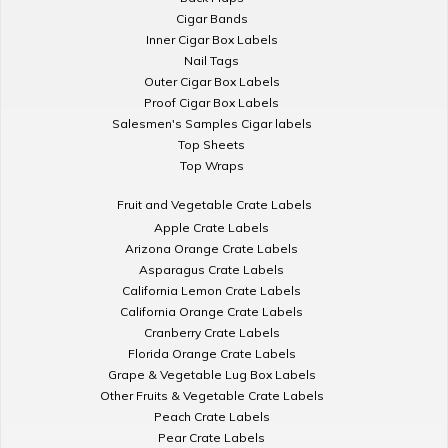
Cigar Bands
Inner Cigar Box Labels
Nail Tags
Outer Cigar Box Labels
Proof Cigar Box Labels
Salesmen's Samples Cigar labels
Top Sheets
Top Wraps
Fruit and Vegetable Crate Labels
Apple Crate Labels
Arizona Orange Crate Labels
Asparagus Crate Labels
California Lemon Crate Labels
California Orange Crate Labels
Cranberry Crate Labels
Florida Orange Crate Labels
Grape & Vegetable Lug Box Labels
Other Fruits & Vegetable Crate Labels
Peach Crate Labels
Pear Crate Labels