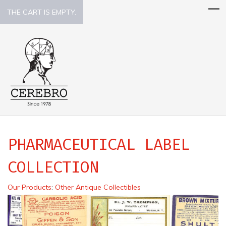
THE CART IS EMPTY.
PHARMACEUTICAL LABEL
COLLECTION
Our Products
:
Other Antique Collectibles