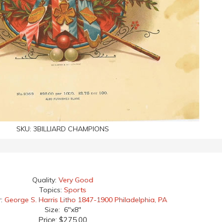
SKU:
3BILLIARD CHAMPIONS
Quality:
Very Good
Topics:
Sports
r:
George S. Harris Litho 1847-1900 Philadelphia, PA
Size: 6"x8"
Price:
$275.00