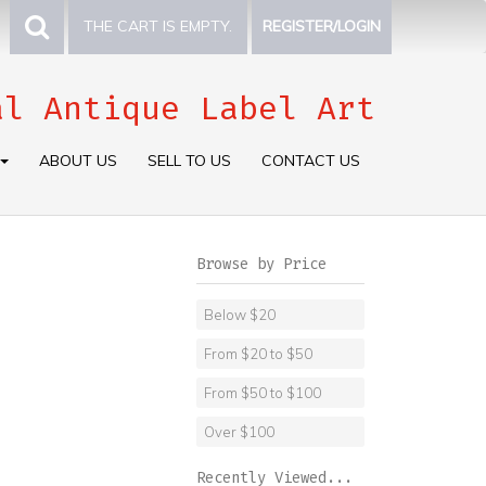
THE CART IS EMPTY.
REGISTER/LOGIN
al Antique Label Art
ABOUT US
SELL TO US
CONTACT US
Browse by Price
Below $20
From $20 to $50
From $50 to $100
Over $100
Recently Viewed...