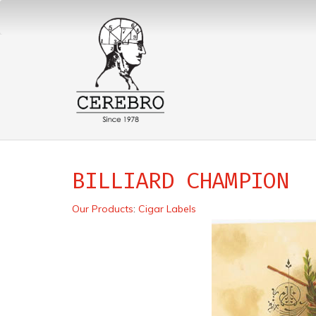
BILLIARD CHAMPION
Our Products
:
Cigar Labels