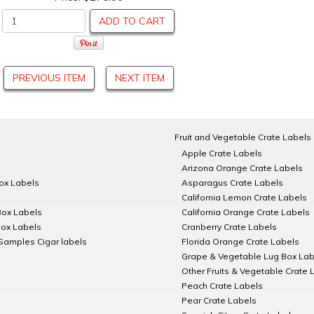
ADD TO CART
PREVIOUS ITEM
NEXT ITEM
Fruit and Vegetable Crate Labels
Apple Crate Labels
Arizona Orange Crate Labels
Box Labels
Asparagus Crate Labels
California Lemon Crate Labels
Box Labels
California Orange Crate Labels
Box Labels
Cranberry Crate Labels
Samples Cigar labels
Florida Orange Crate Labels
Grape & Vegetable Lug Box Lab
Other Fruits & Vegetable Crate 
Peach Crate Labels
Pear Crate Labels