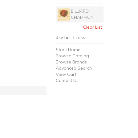
BILLIARD
CHAMPION
Clear List
Useful Links
Store Home
Browse Catalog
Browse Brands
Advanced Search
View Cart
Contact Us