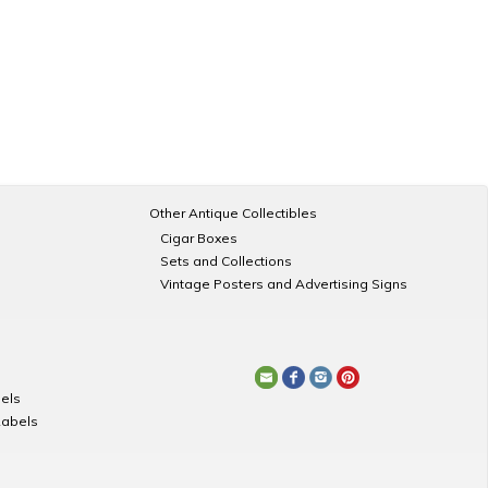
Other Antique Collectibles
Cigar Boxes
Sets and Collections
Vintage Posters and Advertising Signs
els
Labels