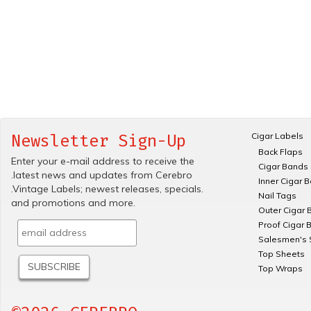
Cigar Labels
Newsletter Sign-Up
Back Flaps
Enter your e-mail address to receive the
Cigar Bands
.latest news and updates from Cerebro
Inner Cigar 
.Vintage Labels; newest releases, specials.
Nail Tags
and promotions and more.
Outer Cigar 
Proof Cigar 
Salesmen's 
Top Sheets
Top Wraps