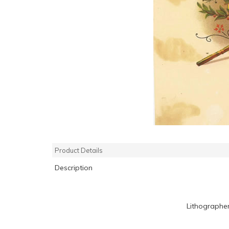
Product Details
Description
Lithographe