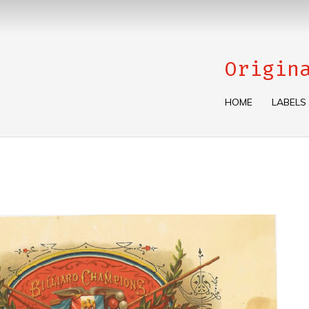
Origin
HOME
LABELS