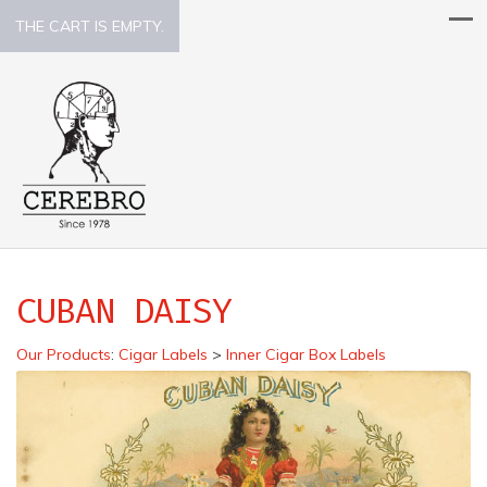
THE CART IS EMPTY.
CUBAN DAISY
Our Products
:
Cigar Labels
>
Inner Cigar Box Labels