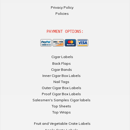
Privacy Policy
Policies
PAYMENT OPTIONS:
Cigar Labels
Back Flaps
Cigar Bands
Inner Cigar Box Labels
Nail Tags
Outer Cigar Box Labels
Proof Cigar Box Labels
Salesmen's Samples Cigar labels
Top Sheets
Top Wraps
Fruit and Vegetable Crate Labels