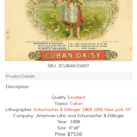
SKU:
3CUBAN DAISY
Product Details
Description
Quality:
Excellent
Topics:
Cuban
Lithographer:
Schumacher & Ettlinger 1869-1892 New york, NY
Company: American Litho and Schumacher & Ettlinger
Year: 1898
Size: 6"x8"
Price:
$75.00