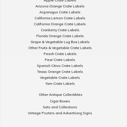
Apple Crate Labels
Arizona Orange Crate Labels
Asparagus Crate Labels
California Lemon Crate Labels
California Orange Crate Labels
Cranberry Crate Labels
Florida Orange Crate Labels
Grape & Vegetable Lug Box Labels
Other Fruits & Vegetable Crate Labels
Peach Crate Labels
Pear Crate Labels
Spanish Citrus Crate Labels
Texas Orange Crate Labels
Vegetable Crate Labels
Yam Crate Labels
Other Antique Collectibles
Cigar Boxes
Sets and Collections
Vintage Posters and Advertising Signs