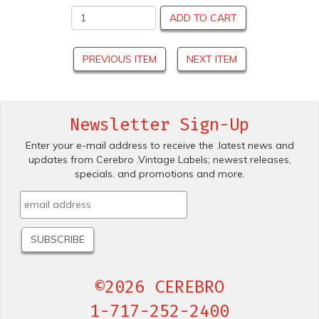
ADD TO CART
PREVIOUS ITEM
NEXT ITEM
Newsletter Sign-Up
Enter your e-mail address to receive the .latest news and
updates from Cerebro .Vintage Labels; newest releases,
specials. and promotions and more.
©2026 CEREBRO
1-717-252-2400