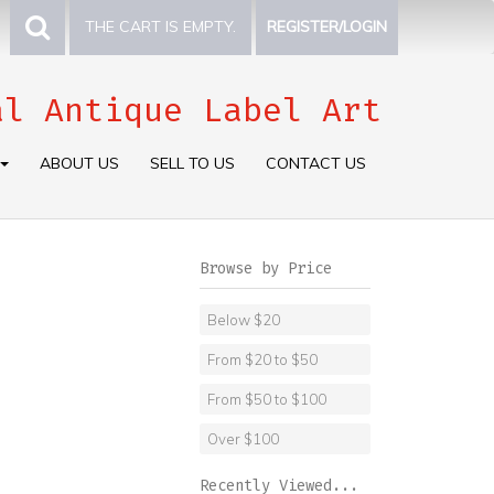
THE CART IS EMPTY.
REGISTER/LOGIN
al Antique Label Art
ABOUT US
SELL TO US
CONTACT US
Browse by Price
Below $20
From $20 to $50
From $50 to $100
Over $100
Recently Viewed...