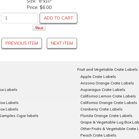
Size: 8"x10"
Price:
$6.00
ADD TO CART
PREVIOUS ITEM
NEXT ITEM
Fruit and Vegetable Crate Labels
Apple Crate Labels
Arizona Orange Crate Labels
Box Labels
Asparagus Crate Labels
California Lemon Crate Labels
Box Labels
California Orange Crate Labels
Box Labels
Cranberry Crate Labels
Samples Cigar labels
Florida Orange Crate Labels
Grape & Vegetable Lug Box Lab
Other Fruits & Vegetable Crate 
Peach Crate Labels