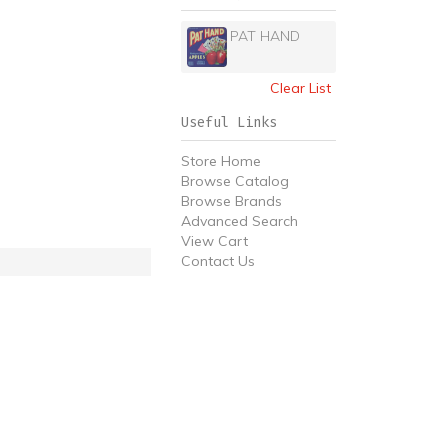
PAT HAND
Clear List
Useful Links
Store Home
Browse Catalog
Browse Brands
Advanced Search
View Cart
Contact Us