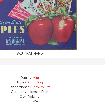
SKU:
4PAT HAND
Quality:
Mint
Topics:
Gambling
Lithographer:
Ridgway Lith
Company: Hansen Fruit
City: Yakima
State: WA