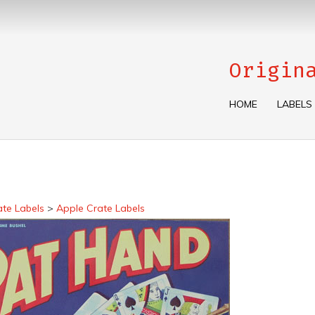
Origin
HOME
LABELS
ate Labels
>
Apple Crate Labels