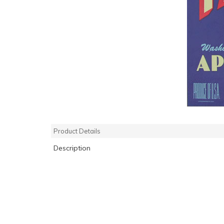
Product Details
Description