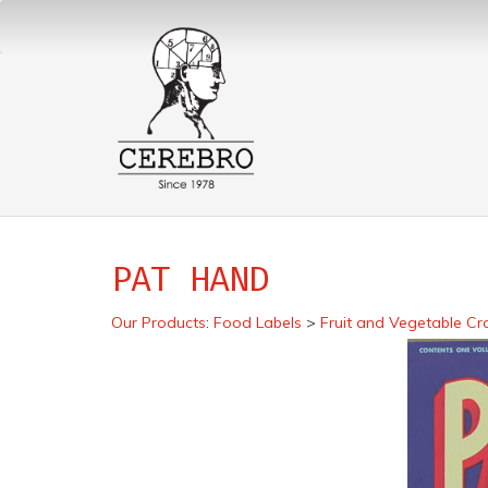
PAT HAND
Our Products
:
Food Labels
>
Fruit and Vegetable Cr