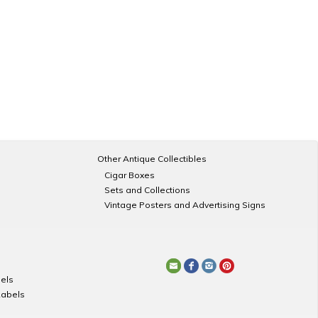
Other Antique Collectibles
Cigar Boxes
Sets and Collections
Vintage Posters and Advertising Signs
els
Labels