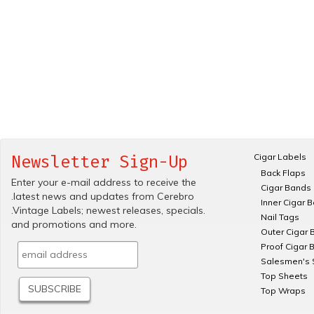
Cigar Labels
Newsletter Sign-Up
Back Flaps
Enter your e-mail address to receive the
Cigar Bands
.latest news and updates from Cerebro
Inner Cigar 
.Vintage Labels; newest releases, specials.
Nail Tags
and promotions and more.
Outer Cigar 
Proof Cigar 
Salesmen's 
Top Sheets
Top Wraps