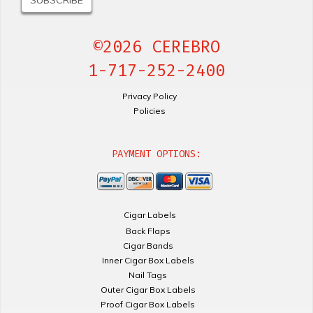
©2026 CEREBRO
1-717-252-2400
Privacy Policy
Policies
PAYMENT OPTIONS:
Cigar Labels
Back Flaps
Cigar Bands
Inner Cigar Box Labels
Nail Tags
Outer Cigar Box Labels
Proof Cigar Box Labels