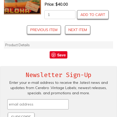
Price:
$40.00
ADD TO CART
PREVIOUS ITEM
NEXT ITEM
Product Details
Save
Newsletter Sign-Up
Enter your e-mail address to receive the .latest news and
updates from Cerebro .Vintage Labels; newest releases,
specials. and promotions and more.