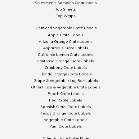
Salesmen's Samples Cigar labels
Top Sheets
Top Wraps
Fruit and Vegetable Crate Labels
Apple Crate Labels
Arizona Orange Crate Labels
Asparagus Crate Labels
California Lemon Crate Labels
California Orange Crate Labels
Cranberry Crate Labels
Florida Orange Crate Labels
Grape & Vegetable Lug Box Labels
Other Fruits & Vegetable Crate Labels
Peach Crate Labels
Pear Crate Labels
Spanish Citrus Crate Labels
Texas Orange Crate Labels
Vegetable Crate Labels
Yam Crate Labels
Other Antique Collectibles