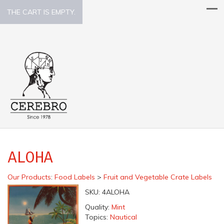
THE CART IS EMPTY.
ALOHA
Our Products
:
Food Labels
>
Fruit and Vegetable Crate Labels
SKU:
4ALOHA
Quality:
Mint
Topics:
Nautical