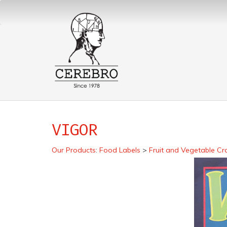
VIGOR
Our Products
:
Food Labels
>
Fruit and Vegetable Cr