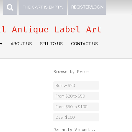
THE CART IS EMPTY.
REGISTER/LOGIN
al Antique Label Art
ABOUT US
SELL TO US
CONTACT US
Browse by Price
Below $20
From $20 to $50
From $50 to $100
Over $100
Recently Viewed...