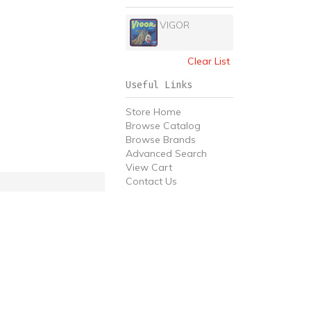
VIGOR
Clear List
Useful Links
Store Home
Browse Catalog
Browse Brands
Advanced Search
View Cart
Contact Us