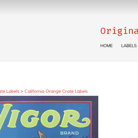
Origin
HOME
LABELS
ate Labels
>
California Orange Crate Labels