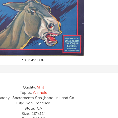
SKU:
4VIGOR
Quality:
Mint
Topics:
Animals
pany: Sacramento San Jhoaquin Land Co
City: San Francisco
State: CA
Size: 10"x11"