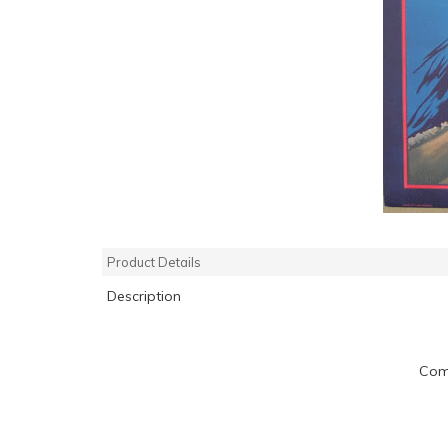
Product Details
Description
Com