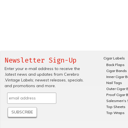
Cigar Labels
Newsletter Sign-Up
Back Flaps
Enter your e-mail address to receive the
Cigar Bands
.latest news and updates from Cerebro
Inner Cigar 
.Vintage Labels; newest releases, specials.
Nail Tags
and promotions and more.
Outer Cigar 
Proof Cigar 
Salesmen's 
Top Sheets
Top Wraps