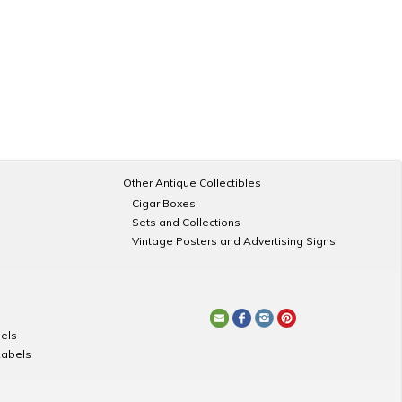
Other Antique Collectibles
Cigar Boxes
Sets and Collections
Vintage Posters and Advertising Signs
els
Labels