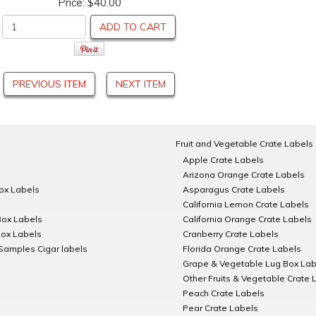
Price:
$40.00
ADD TO CART
PREVIOUS ITEM
NEXT ITEM
Fruit and Vegetable Crate Labels
Apple Crate Labels
Arizona Orange Crate Labels
Box Labels
Asparagus Crate Labels
California Lemon Crate Labels
Box Labels
California Orange Crate Labels
Box Labels
Cranberry Crate Labels
Samples Cigar labels
Florida Orange Crate Labels
Grape & Vegetable Lug Box Lab
Other Fruits & Vegetable Crate 
Peach Crate Labels
Pear Crate Labels