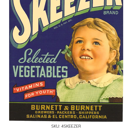
SKU:
4SKEEZER