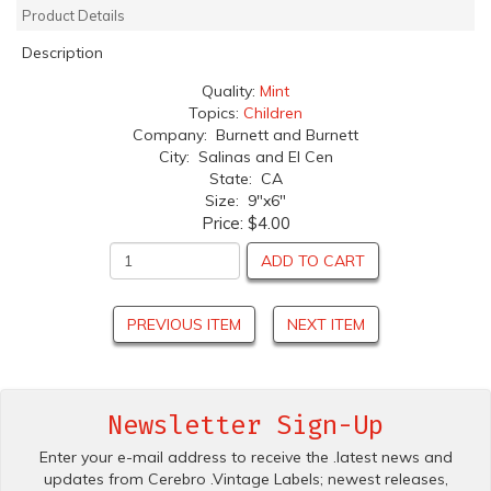
Product Details
Description
Quality:
Mint
Topics:
Children
Company: Burnett and Burnett
City: Salinas and El Cen
State: CA
Size: 9"x6"
Price:
$4.00
ADD TO CART
PREVIOUS ITEM
NEXT ITEM
Newsletter Sign-Up
Enter your e-mail address to receive the .latest news and
updates from Cerebro .Vintage Labels; newest releases,