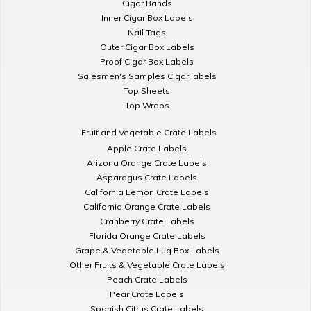
Cigar Bands
Inner Cigar Box Labels
Nail Tags
Outer Cigar Box Labels
Proof Cigar Box Labels
Salesmen's Samples Cigar labels
Top Sheets
Top Wraps
Fruit and Vegetable Crate Labels
Apple Crate Labels
Arizona Orange Crate Labels
Asparagus Crate Labels
California Lemon Crate Labels
California Orange Crate Labels
Cranberry Crate Labels
Florida Orange Crate Labels
Grape & Vegetable Lug Box Labels
Other Fruits & Vegetable Crate Labels
Peach Crate Labels
Pear Crate Labels
Spanish Citrus Crate Labels