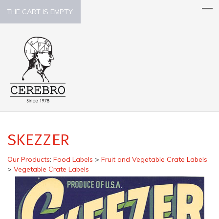
THE CART IS EMPTY.
SKEZZER
Our Products
:
Food Labels
>
Fruit and Vegetable Crate Labels
>
Vegetable Crate Labels