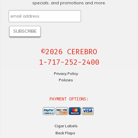
specials. and promotions and more.
©2026 CEREBRO
1-717-252-2400
Privacy Policy
Policies
PAYMENT OPTIONS:
Cigar Labels
Back Flaps