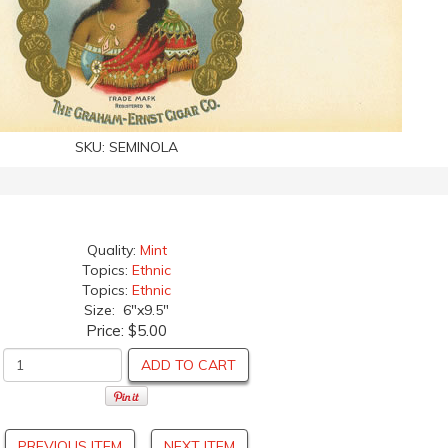
SKU:
SEMINOLA
Quality:
Mint
Topics:
Ethnic
Topics:
Ethnic
Size: 6"x9.5"
Price:
$5.00
ADD TO CART
PREVIOUS ITEM
NEXT ITEM