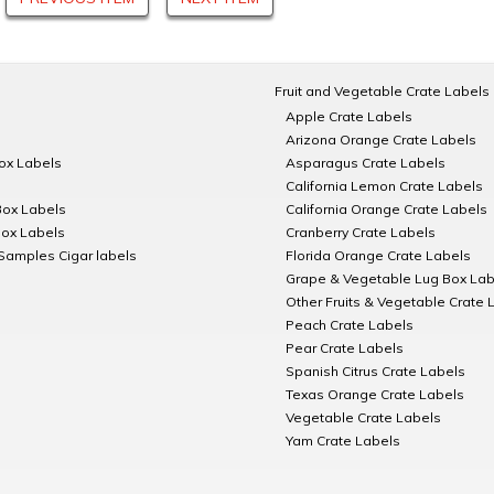
Fruit and Vegetable Crate Labels
Apple Crate Labels
Arizona Orange Crate Labels
Box Labels
Asparagus Crate Labels
California Lemon Crate Labels
Box Labels
California Orange Crate Labels
Box Labels
Cranberry Crate Labels
Samples Cigar labels
Florida Orange Crate Labels
Grape & Vegetable Lug Box Lab
Other Fruits & Vegetable Crate 
Peach Crate Labels
Pear Crate Labels
Spanish Citrus Crate Labels
Texas Orange Crate Labels
Vegetable Crate Labels
Yam Crate Labels