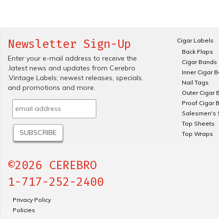
Cigar Labels
Newsletter Sign-Up
Back Flaps
Enter your e-mail address to receive the
Cigar Bands
.latest news and updates from Cerebro
Inner Cigar 
.Vintage Labels; newest releases, specials.
Nail Tags
and promotions and more.
Outer Cigar 
Proof Cigar 
Salesmen's 
Top Sheets
Top Wraps
©2026 CEREBRO
1-717-252-2400
Privacy Policy
Policies