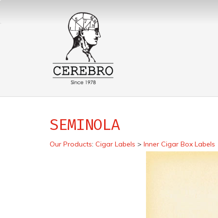
SEMINOLA
Our Products
:
Cigar Labels
>
Inner Cigar Box Labels