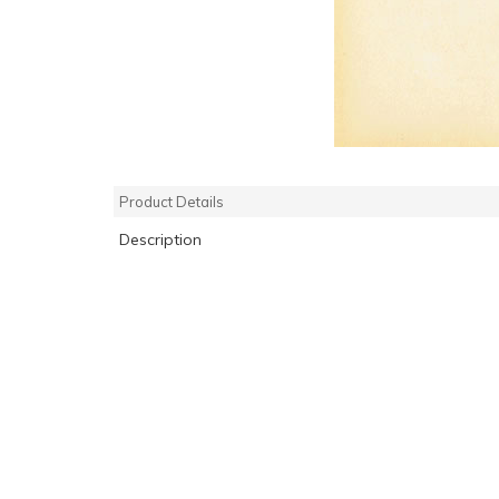
Product Details
Description