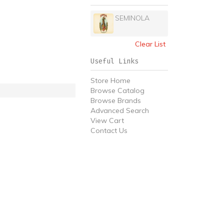
SEMINOLA
Clear List
Useful Links
Store Home
Browse Catalog
Browse Brands
Advanced Search
View Cart
Contact Us