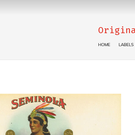
Origin
HOME
LABELS