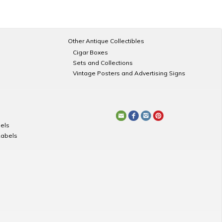
Other Antique Collectibles
Cigar Boxes
Sets and Collections
Vintage Posters and Advertising Signs
els
Labels