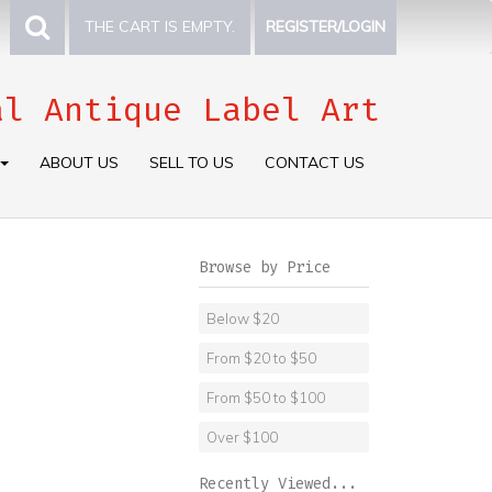
THE CART IS EMPTY.
REGISTER/LOGIN
al Antique Label Art
ABOUT US
SELL TO US
CONTACT US
Browse by Price
Below $20
From $20 to $50
From $50 to $100
Over $100
Recently Viewed...