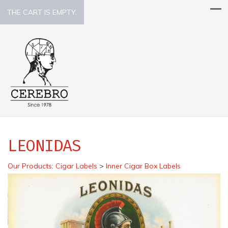
THE CART IS EMPTY.
LEONIDAS
Our Products
:
Cigar Labels
>
Inner Cigar Box Labels