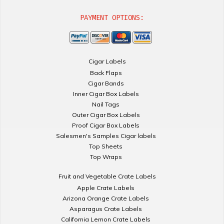
PAYMENT OPTIONS:
Cigar Labels
Back Flaps
Cigar Bands
Inner Cigar Box Labels
Nail Tags
Outer Cigar Box Labels
Proof Cigar Box Labels
Salesmen's Samples Cigar labels
Top Sheets
Top Wraps
Fruit and Vegetable Crate Labels
Apple Crate Labels
Arizona Orange Crate Labels
Asparagus Crate Labels
California Lemon Crate Labels