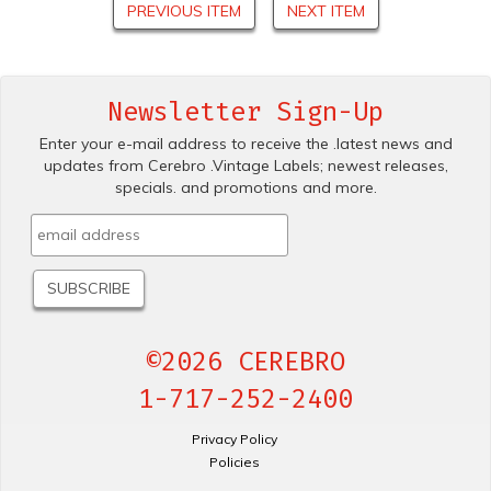
PREVIOUS ITEM
NEXT ITEM
Newsletter Sign-Up
Enter your e-mail address to receive the .latest news and
updates from Cerebro .Vintage Labels; newest releases,
specials. and promotions and more.
©2026 CEREBRO
1-717-252-2400
Privacy Policy
Policies