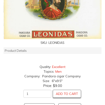
SKU:
LEONIDAS
Product Details
Quality:
Excellent
Topics:
Men
Company: Pandora cigar Company
Size: 6"x9.5"
Price:
$9.00
ADD TO CART