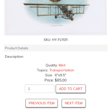
SKU:
HY-FLYER
Product Details
Description
Quality:
Mint
Topics:
Transportation
Size: 6"x9.5"
Price:
$85.00
ADD TO CART
PREVIOUS ITEM
NEXT ITEM