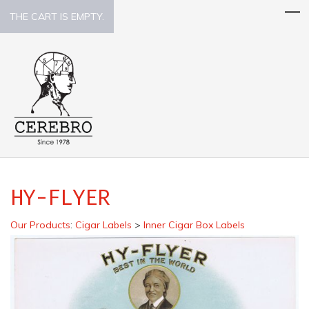
THE CART IS EMPTY.
HY-FLYER
Our Products
:
Cigar Labels
>
Inner Cigar Box Labels