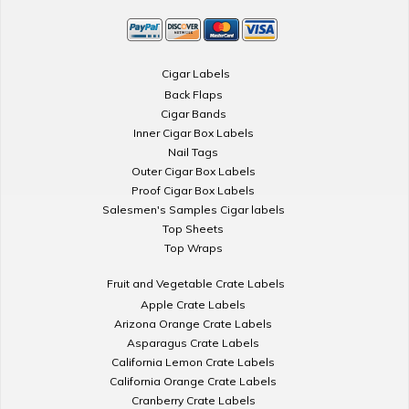
Cigar Labels
Back Flaps
Cigar Bands
Inner Cigar Box Labels
Nail Tags
Outer Cigar Box Labels
Proof Cigar Box Labels
Salesmen's Samples Cigar labels
Top Sheets
Top Wraps
Fruit and Vegetable Crate Labels
Apple Crate Labels
Arizona Orange Crate Labels
Asparagus Crate Labels
California Lemon Crate Labels
California Orange Crate Labels
Cranberry Crate Labels