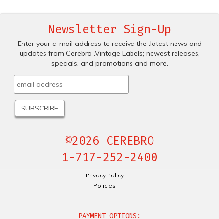
Newsletter Sign-Up
Enter your e-mail address to receive the .latest news and
updates from Cerebro .Vintage Labels; newest releases,
specials. and promotions and more.
©2026 CEREBRO
1-717-252-2400
Privacy Policy
Policies
PAYMENT OPTIONS: