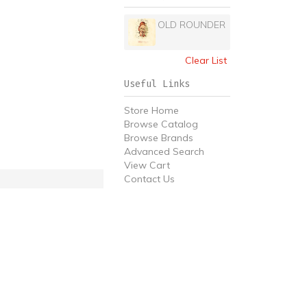
OLD ROUNDER
Clear List
Useful Links
Store Home
Browse Catalog
Browse Brands
Advanced Search
View Cart
Contact Us