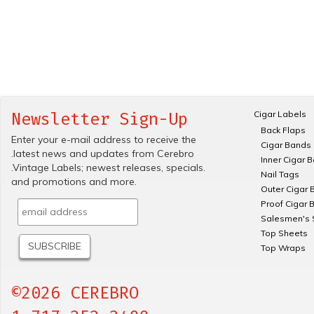
Cigar Labels
Newsletter Sign-Up
Back Flaps
Enter your e-mail address to receive the
Cigar Bands
.latest news and updates from Cerebro
Inner Cigar 
.Vintage Labels; newest releases, specials.
Nail Tags
and promotions and more.
Outer Cigar 
Proof Cigar 
Salesmen's 
Top Sheets
Top Wraps
©2026 CEREBRO