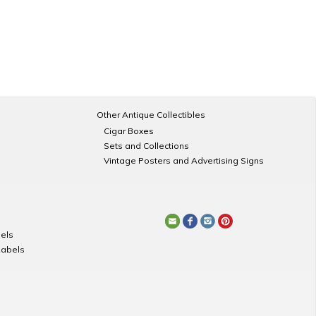
Other Antique Collectibles
Cigar Boxes
Sets and Collections
Vintage Posters and Advertising Signs
els
Labels