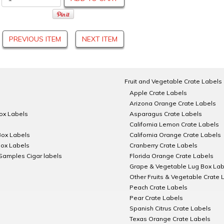
PREVIOUS ITEM
NEXT ITEM
Fruit and Vegetable Crate Labels
Apple Crate Labels
Arizona Orange Crate Labels
Box Labels
Asparagus Crate Labels
California Lemon Crate Labels
Box Labels
California Orange Crate Labels
Box Labels
Cranberry Crate Labels
Samples Cigar labels
Florida Orange Crate Labels
Grape & Vegetable Lug Box Lab
Other Fruits & Vegetable Crate 
Peach Crate Labels
Pear Crate Labels
Spanish Citrus Crate Labels
Texas Orange Crate Labels