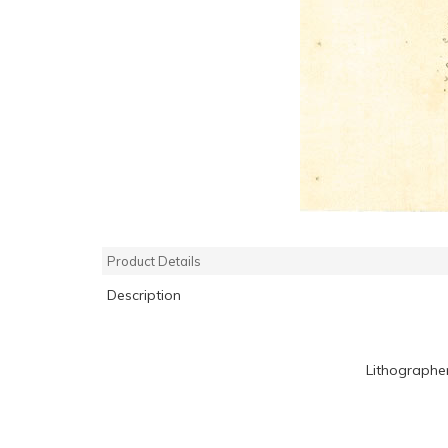
Product Details
Description
Lithographe