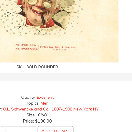
SKU:
3OLD ROUNDER
Quality:
Excellent
Topics:
Men
r:
O.L. Schwencke and Co., 1887-1908 New York NY
Size: 6"x8"
Price:
$100.00
ADD TO CART