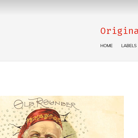
Origin
HOME
LABELS