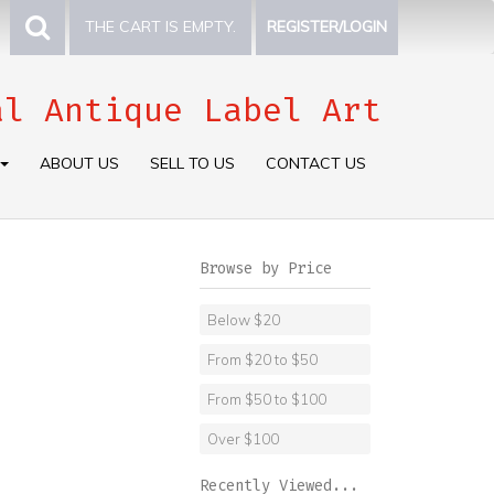
THE CART IS EMPTY.
REGISTER/LOGIN
al Antique Label Art
ABOUT US
SELL TO US
CONTACT US
Browse by Price
Below $20
From $20 to $50
From $50 to $100
Over $100
Recently Viewed...