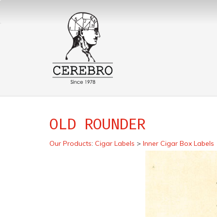
OLD ROUNDER
Our Products
:
Cigar Labels
>
Inner Cigar Box Labels