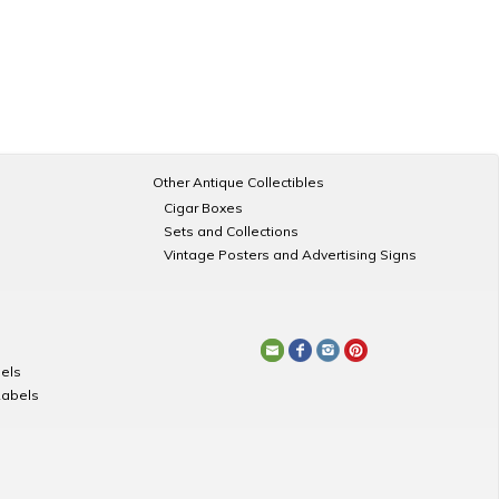
Other Antique Collectibles
Cigar Boxes
Sets and Collections
Vintage Posters and Advertising Signs
els
Labels