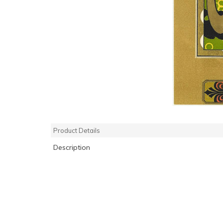
Product Details
Description