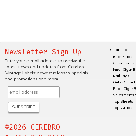
Cigar Labels
Newsletter Sign-Up
Back Flaps
Enter your e-mail address to receive the
Cigar Bands
.latest news and updates from Cerebro
Inner Cigar 
.Vintage Labels; newest releases, specials.
Nail Tags
and promotions and more.
Outer Cigar 
Proof Cigar 
Salesmen's 
Top Sheets
Top Wraps
©2026 CEREBRO