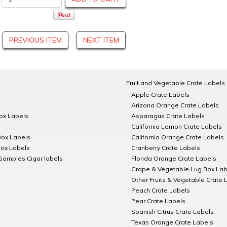
PREVIOUS ITEM
NEXT ITEM
Fruit and Vegetable Crate Labels
Apple Crate Labels
Arizona Orange Crate Labels
Box Labels
Asparagus Crate Labels
California Lemon Crate Labels
Box Labels
California Orange Crate Labels
Box Labels
Cranberry Crate Labels
Samples Cigar labels
Florida Orange Crate Labels
Grape & Vegetable Lug Box Lab
Other Fruits & Vegetable Crate 
Peach Crate Labels
Pear Crate Labels
Spanish Citrus Crate Labels
Texas Orange Crate Labels