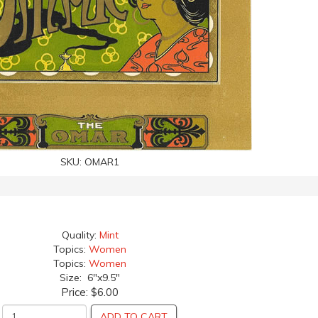
SKU:
OMAR1
Quality:
Mint
Topics:
Women
Topics:
Women
Size: 6"x9.5"
Price:
$6.00
ADD TO CART