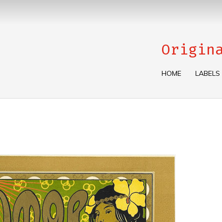
Origin
HOME
LABELS