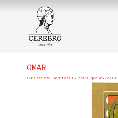
OMAR
Our Products
:
Cigar Labels
>
Inner Cigar Box Labels