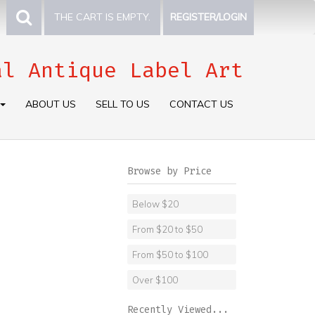
THE CART IS EMPTY.
REGISTER/LOGIN
al Antique Label Art
ABOUT US
SELL TO US
CONTACT US
Browse by Price
Below $20
From $20 to $50
From $50 to $100
Over $100
Recently Viewed...