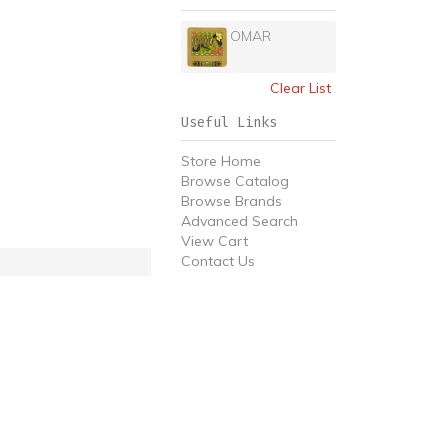
OMAR
Clear List
Useful Links
Store Home
Browse Catalog
Browse Brands
Advanced Search
View Cart
Contact Us