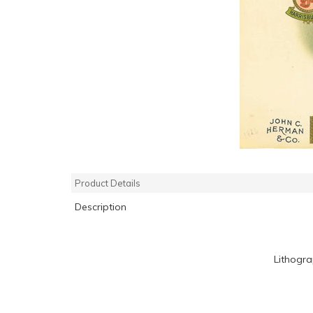
Product Details
Description
Lithogr