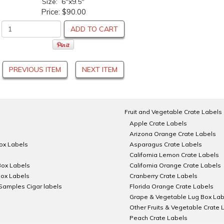
Size: 6"x9.5"
Price:
$90.00
ADD TO CART
PREVIOUS ITEM
NEXT ITEM
Fruit and Vegetable Crate Labels
Apple Crate Labels
Arizona Orange Crate Labels
Box Labels
Asparagus Crate Labels
California Lemon Crate Labels
Box Labels
California Orange Crate Labels
Box Labels
Cranberry Crate Labels
Samples Cigar labels
Florida Orange Crate Labels
Grape & Vegetable Lug Box Lab
Other Fruits & Vegetable Crate 
Peach Crate Labels