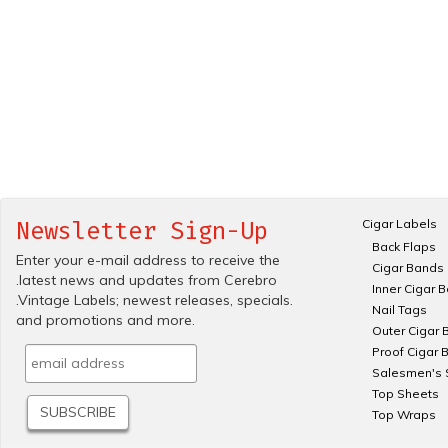
Cigar Labels
Newsletter Sign-Up
Back Flaps
Enter your e-mail address to receive the
Cigar Bands
.latest news and updates from Cerebro
Inner Cigar 
.Vintage Labels; newest releases, specials.
Nail Tags
and promotions and more.
Outer Cigar 
Proof Cigar 
Salesmen's 
Top Sheets
Top Wraps