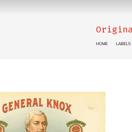
Origin
HOME
LABELS