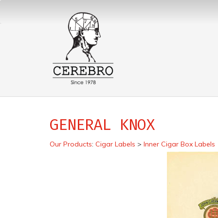
GENERAL KNOX
Our Products
:
Cigar Labels
>
Inner Cigar Box Labels