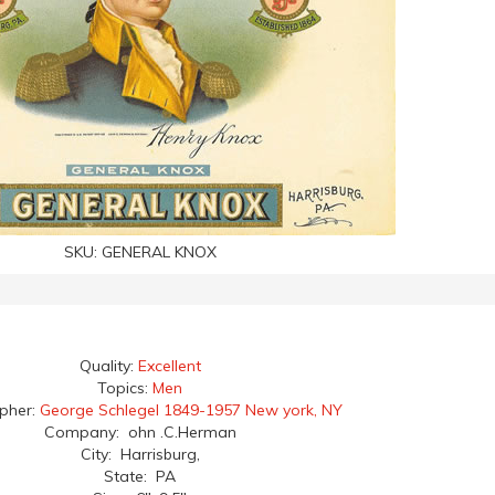
SKU:
GENERAL KNOX
Quality:
Excellent
Topics:
Men
apher:
George Schlegel 1849-1957 New york, NY
Company: ohn .C.Herman
City: Harrisburg,
State: PA