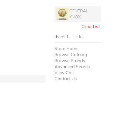
GENERAL
KNOX
Clear List
Useful Links
Store Home
Browse Catalog
Browse Brands
Advanced Search
View Cart
Contact Us