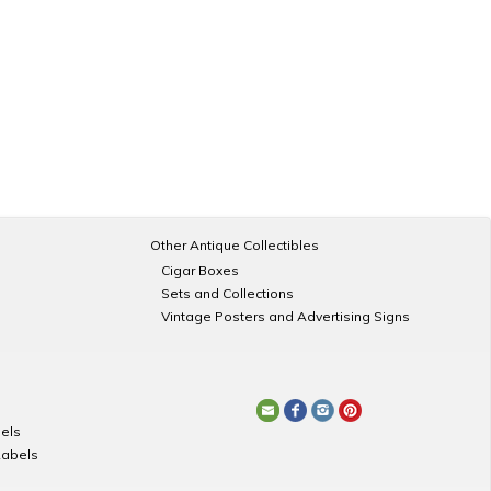
Other Antique Collectibles
Cigar Boxes
Sets and Collections
Vintage Posters and Advertising Signs
els
Labels