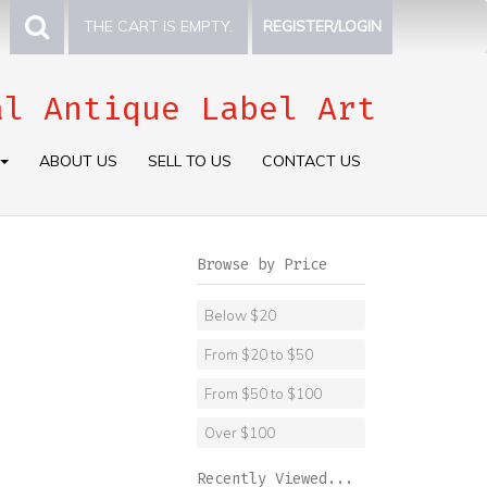
THE CART IS EMPTY.
REGISTER/LOGIN
al Antique Label Art
ABOUT US
SELL TO US
CONTACT US
Browse by Price
Below $20
From $20 to $50
From $50 to $100
Over $100
Recently Viewed...