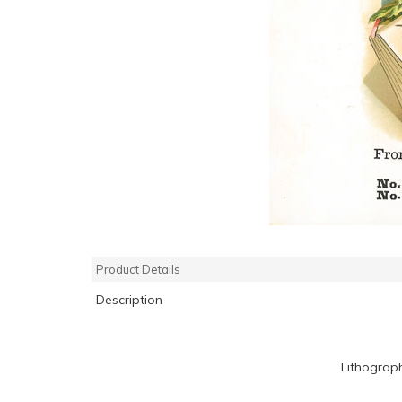
Product Details
Description
Lithograp