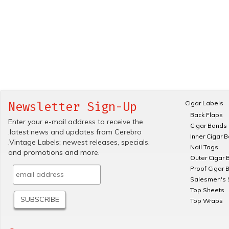
Cigar Labels
Newsletter Sign-Up
Back Flaps
Enter your e-mail address to receive the
Cigar Bands
.latest news and updates from Cerebro
Inner Cigar 
.Vintage Labels; newest releases, specials.
Nail Tags
and promotions and more.
Outer Cigar 
Proof Cigar 
Salesmen's 
Top Sheets
Top Wraps