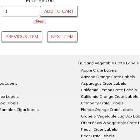
Price:
$60.00
ADD TO CART
PREVIOUS ITEM
NEXT ITEM
Fruit and Vegetable Crate Labels
Apple Crate Labels
Arizona Orange Crate Labels
Box Labels
Asparagus Crate Labels
California Lemon Crate Labels
Box Labels
California Orange Crate Labels
Box Labels
Cranberry Crate Labels
Samples Cigar labels
Florida Orange Crate Labels
Grape & Vegetable Lug Box Lab
Other Fruits & Vegetable Crate 
Peach Crate Labels
Pear Crate Labels