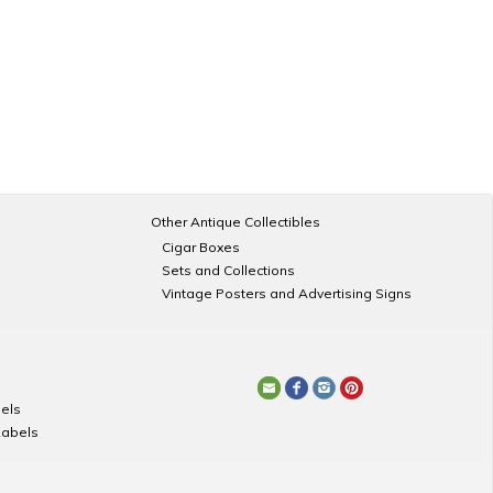
Other Antique Collectibles
Cigar Boxes
Sets and Collections
Vintage Posters and Advertising Signs
els
Labels