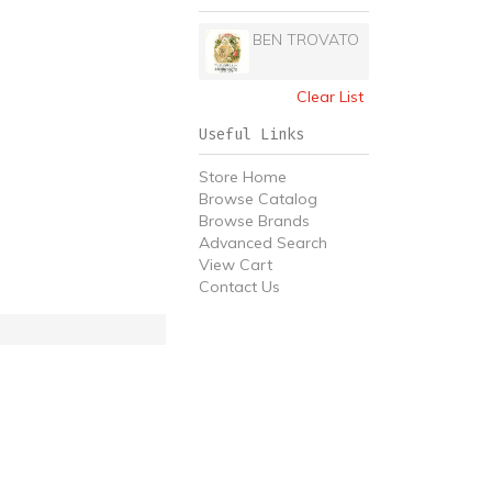
BEN TROVATO
Clear List
Useful Links
Store Home
Browse Catalog
Browse Brands
Advanced Search
View Cart
Contact Us