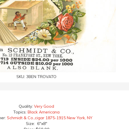
SKU:
3BEN TROVATO
Quality:
Very Good
Topics:
Black Americana
her:
Schmidt & Co.,cigar 1875-1915 New York, NY
Size: 6"x8"