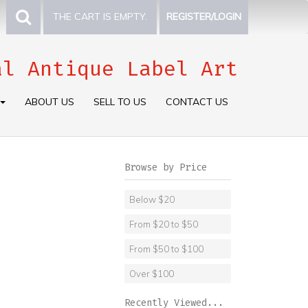
THE CART IS EMPTY.
REGISTER/LOGIN
al Antique Label Art
ABOUT US
SELL TO US
CONTACT US
Browse by Price
Below $20
From $20 to $50
From $50 to $100
Over $100
Recently Viewed...