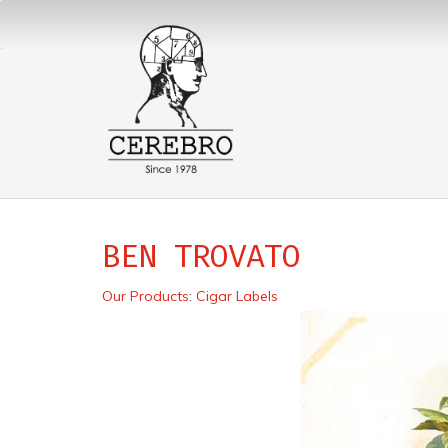
BEN TROVATO
Our Products
:
Cigar Labels