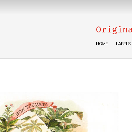
Origin
HOME
LABELS