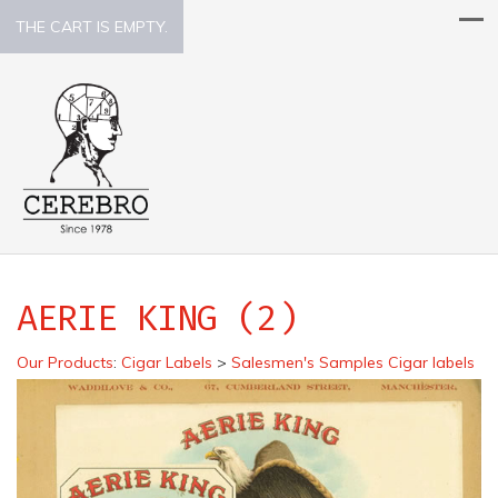
THE CART IS EMPTY.
AERIE KING (2)
Our Products
:
Cigar Labels
>
Salesmen's Samples Cigar labels