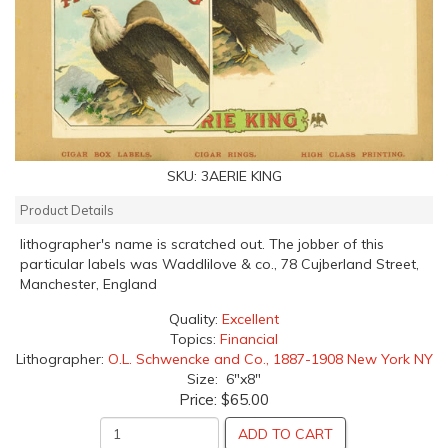
SKU:
3AERIE KING
Product Details
lithographer's name is scratched out. The jobber of this
particular labels was Waddlilove & co., 78 Cujberland Street,
Manchester, England
Quality:
Excellent
Topics:
Financial
Lithographer:
O.L. Schwencke and Co., 1887-1908 New York NY
Size: 6"x8"
Price:
$65.00
ADD TO CART