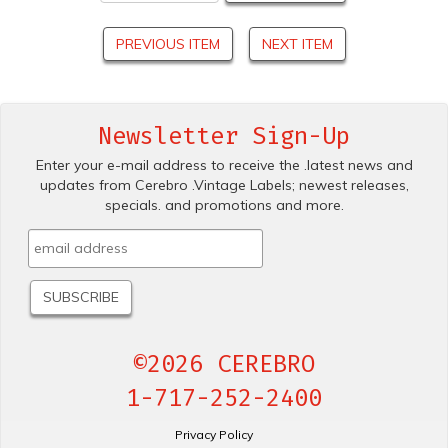
PREVIOUS ITEM
NEXT ITEM
Newsletter Sign-Up
Enter your e-mail address to receive the .latest news and
updates from Cerebro .Vintage Labels; newest releases,
specials. and promotions and more.
©2026 CEREBRO
1-717-252-2400
Privacy Policy