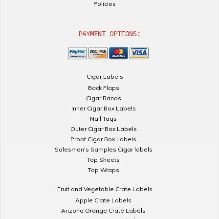
Policies
PAYMENT OPTIONS:
Cigar Labels
Back Flaps
Cigar Bands
Inner Cigar Box Labels
Nail Tags
Outer Cigar Box Labels
Proof Cigar Box Labels
Salesmen's Samples Cigar labels
Top Sheets
Top Wraps
Fruit and Vegetable Crate Labels
Apple Crate Labels
Arizona Orange Crate Labels