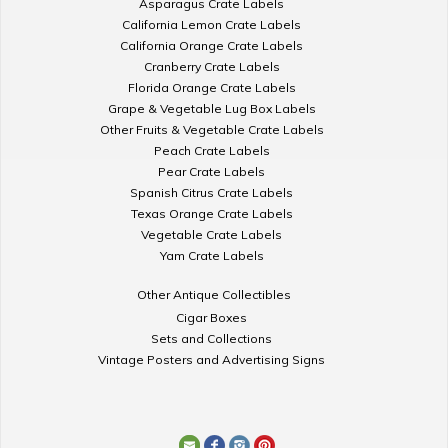
Asparagus Crate Labels
California Lemon Crate Labels
California Orange Crate Labels
Cranberry Crate Labels
Florida Orange Crate Labels
Grape & Vegetable Lug Box Labels
Other Fruits & Vegetable Crate Labels
Peach Crate Labels
Pear Crate Labels
Spanish Citrus Crate Labels
Texas Orange Crate Labels
Vegetable Crate Labels
Yam Crate Labels
Other Antique Collectibles
Cigar Boxes
Sets and Collections
Vintage Posters and Advertising Signs