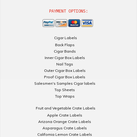
PAYMENT OPTIONS:
Cigar Labels
Back Flaps
Cigar Bands
Inner Cigar Box Labels
Nail Tags
Outer Cigar Box Labels
Proof Cigar Box Labels
Salesmen's Samples Cigar labels
Top Sheets
Top Wraps
Fruit and Vegetable Crate Labels
Apple Crate Labels
Arizona Orange Crate Labels
Asparagus Crate Labels
California Lemon Crate Labels