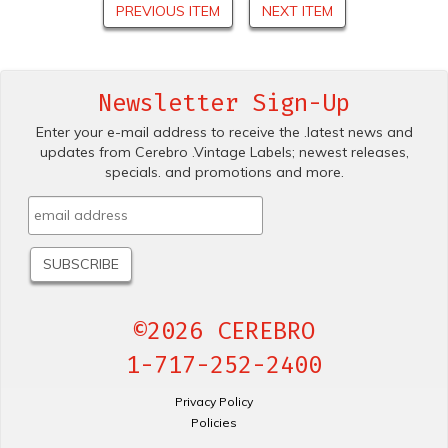
PREVIOUS ITEM
NEXT ITEM
Newsletter Sign-Up
Enter your e-mail address to receive the .latest news and
updates from Cerebro .Vintage Labels; newest releases,
specials. and promotions and more.
©2026 CEREBRO
1-717-252-2400
Privacy Policy
Policies