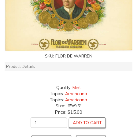
SKU:
FLOR DE WARREN
Product Details
Quality:
Mint
Topics:
Americana
Topics:
Americana
Size: 6"x9.5"
Price:
$15.00
ADD TO CART