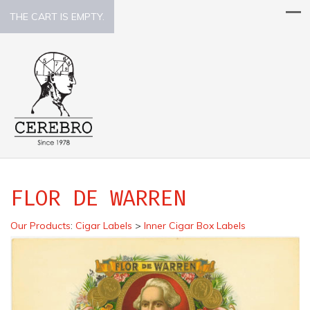
THE CART IS EMPTY.
FLOR DE WARREN
Our Products
:
Cigar Labels
>
Inner Cigar Box Labels