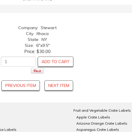
Company: Stewart
City: Ithaca
State: NY
Size: 6"x9.5"
Price:
$30.00
ADD TO CART
PREVIOUS ITEM
NEXT ITEM
Fruit and Vegetable Crate Labels
Apple Crate Labels
Arizona Orange Crate Labels
Box Labels
Asparagus Crate Labels