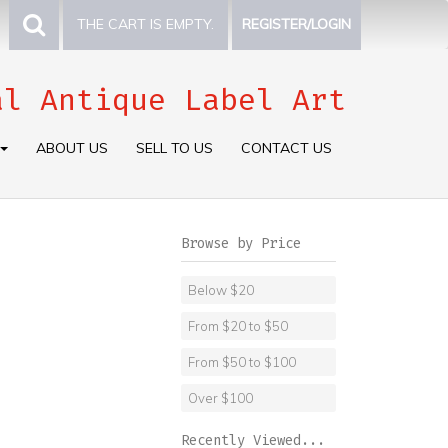
THE CART IS EMPTY.
REGISTER/LOGIN
al Antique Label Art
ABOUT US
SELL TO US
CONTACT US
Browse by Price
Below $20
From $20 to $50
From $50 to $100
Over $100
Recently Viewed...