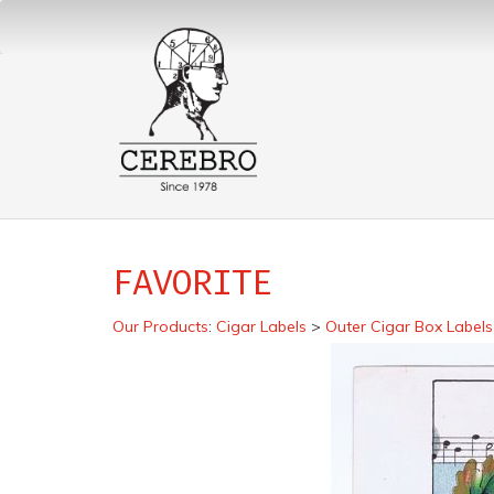
FAVORITE
Our Products
:
Cigar Labels
>
Outer Cigar Box Labels