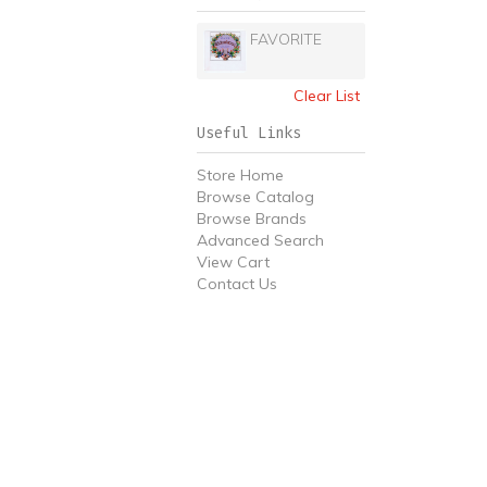
FAVORITE
Clear List
Useful Links
Store Home
Browse Catalog
Browse Brands
Advanced Search
View Cart
Contact Us