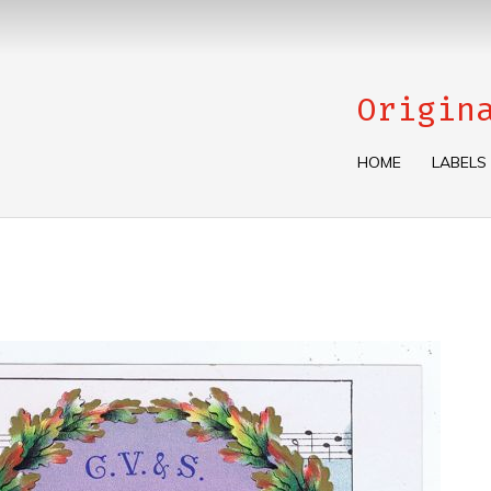
Origin
HOME
LABELS