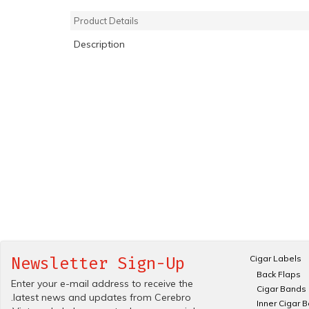
Product Details
Description
Cigar Labels
Newsletter Sign-Up
Back Flaps
Enter your e-mail address to receive the
Cigar Bands
.latest news and updates from Cerebro
Inner Cigar 