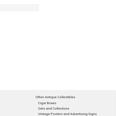
Other Antique Collectibles
Cigar Boxes
Sets and Collections
Vintage Posters and Advertising Signs