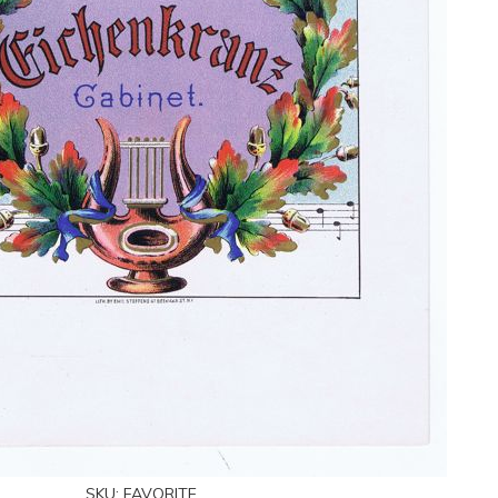
SKU:
FAVORITE