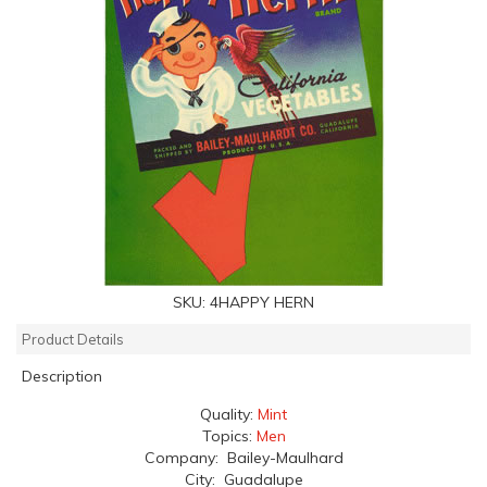
SKU:
4HAPPY HERN
Product Details
Description
Quality:
Mint
Topics:
Men
Company: Bailey-Maulhard
City: Guadalupe