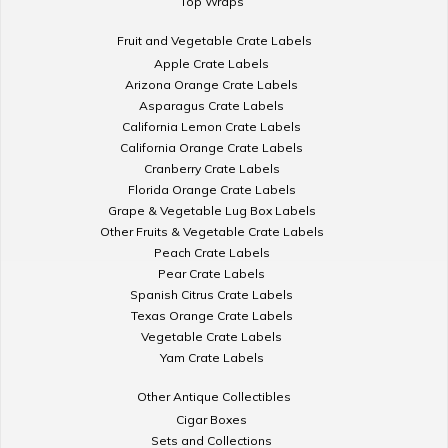
Top Wraps
Fruit and Vegetable Crate Labels
Apple Crate Labels
Arizona Orange Crate Labels
Asparagus Crate Labels
California Lemon Crate Labels
California Orange Crate Labels
Cranberry Crate Labels
Florida Orange Crate Labels
Grape & Vegetable Lug Box Labels
Other Fruits & Vegetable Crate Labels
Peach Crate Labels
Pear Crate Labels
Spanish Citrus Crate Labels
Texas Orange Crate Labels
Vegetable Crate Labels
Yam Crate Labels
Other Antique Collectibles
Cigar Boxes
Sets and Collections