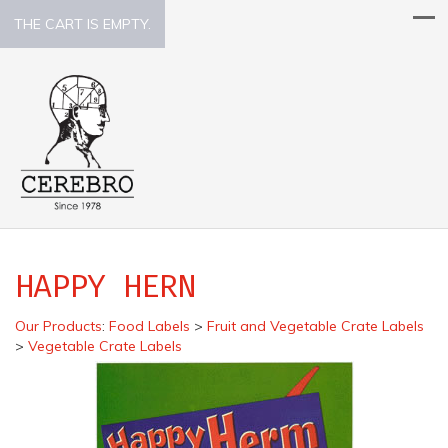
THE CART IS EMPTY.
HAPPY HERN
Our Products
:
Food Labels
>
Fruit and Vegetable Crate Labels
>
Vegetable Crate Labels