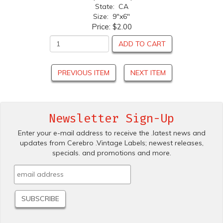
State: CA
Size: 9"x6"
Price:
$2.00
ADD TO CART
PREVIOUS ITEM
NEXT ITEM
Newsletter Sign-Up
Enter your e-mail address to receive the .latest news and
updates from Cerebro .Vintage Labels; newest releases,
specials. and promotions and more.