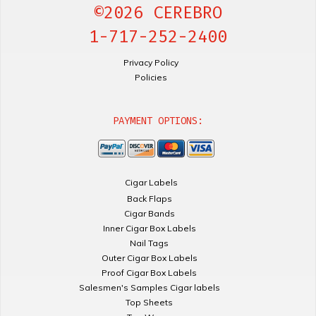
©2026 CEREBRO
1-717-252-2400
Privacy Policy
Policies
PAYMENT OPTIONS:
Cigar Labels
Back Flaps
Cigar Bands
Inner Cigar Box Labels
Nail Tags
Outer Cigar Box Labels
Proof Cigar Box Labels
Salesmen's Samples Cigar labels
Top Sheets