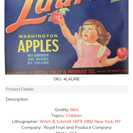
SKU:
4LAURIE
Product Details
Description
Quality:
Mint
Topics:
Children
Lithographer:
Witch & Schmitt 1879-1892 New York, NY
Company: Royal Fruit and Produce Company