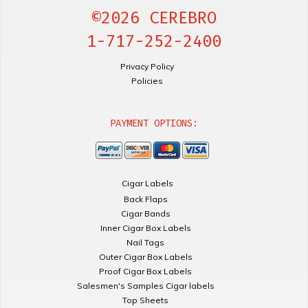
©2026 CEREBRO
1-717-252-2400
Privacy Policy
Policies
PAYMENT OPTIONS:
Cigar Labels
Back Flaps
Cigar Bands
Inner Cigar Box Labels
Nail Tags
Outer Cigar Box Labels
Proof Cigar Box Labels
Salesmen's Samples Cigar labels
Top Sheets