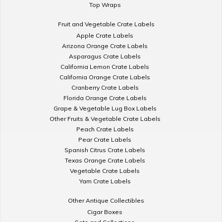
Top Wraps
Fruit and Vegetable Crate Labels
Apple Crate Labels
Arizona Orange Crate Labels
Asparagus Crate Labels
California Lemon Crate Labels
California Orange Crate Labels
Cranberry Crate Labels
Florida Orange Crate Labels
Grape & Vegetable Lug Box Labels
Other Fruits & Vegetable Crate Labels
Peach Crate Labels
Pear Crate Labels
Spanish Citrus Crate Labels
Texas Orange Crate Labels
Vegetable Crate Labels
Yam Crate Labels
Other Antique Collectibles
Cigar Boxes