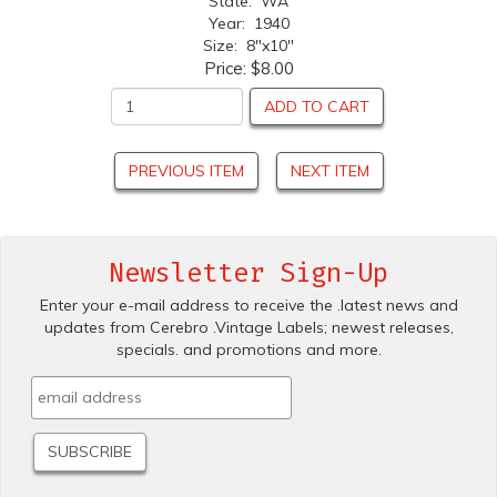
State: WA
Year: 1940
Size: 8"x10"
Price:
$8.00
ADD TO CART
PREVIOUS ITEM
NEXT ITEM
Newsletter Sign-Up
Enter your e-mail address to receive the .latest news and
updates from Cerebro .Vintage Labels; newest releases,
specials. and promotions and more.