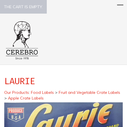
THE CART IS EMPTY.
LAURIE
Our Products
:
Food Labels
>
Fruit and Vegetable Crate Labels
>
Apple Crate Labels