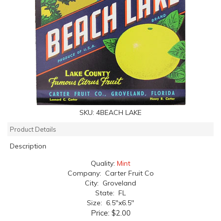
SKU:
4BEACH LAKE
Product Details
Description
Quality:
Mint
Company: Carter Fruit Co
City: Groveland
State: FL
Size: 6.5"x6.5"
Price:
$2.00