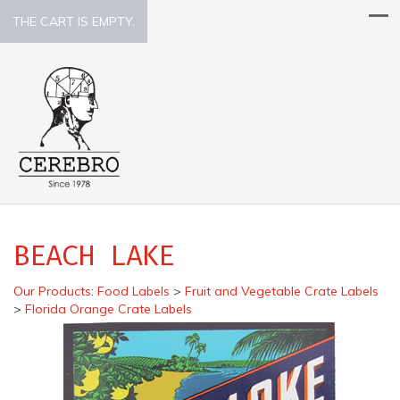
THE CART IS EMPTY.
BEACH LAKE
Our Products
:
Food Labels
>
Fruit and Vegetable Crate Labels
>
Florida Orange Crate Labels