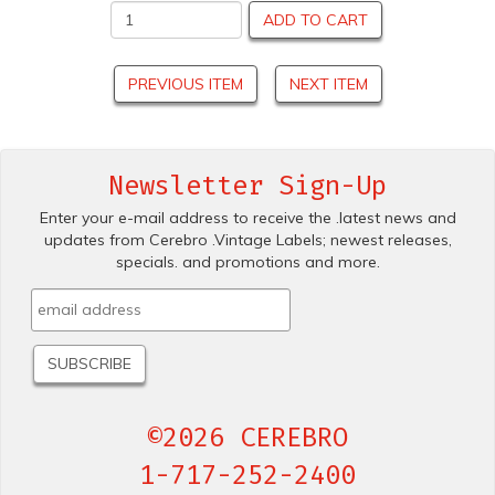
ADD TO CART
PREVIOUS ITEM
NEXT ITEM
Newsletter Sign-Up
Enter your e-mail address to receive the .latest news and
updates from Cerebro .Vintage Labels; newest releases,
specials. and promotions and more.
©2026 CEREBRO
1-717-252-2400