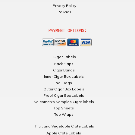
Privacy Policy
Policies
PAYMENT OPTIONS:
Cigar Labels
Back Flaps
Cigar Bands
Inner Cigar Box Labels
Nail Tags
Outer Cigar Box Labels
Proof Cigar Box Labels
Salesmen's Samples Cigar labels
Top Sheets
Top Wraps
Fruit and Vegetable Crate Labels
Apple Crate Labels