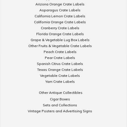
Arizona Orange Crate Labels
Asparagus Crate Labels
California Lemon Crate Labels
California Orange Crate Labels
Cranberry Crate Labels
Florida Orange Crate Labels
Grape & Vegetable Lug Box Labels
Other Fruits & Vegetable Crate Labels
Peach Crate Labels
Pear Crate Labels
Spanish Citrus Crate Labels
Texas Orange Crate Labels
Vegetable Crate Labels
Yam Crate Labels
Other Antique Collectibles
Cigar Boxes
Sets and Collections
Vintage Posters and Advertising Signs