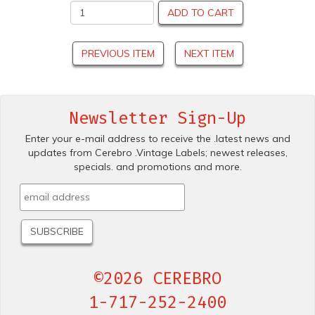
ADD TO CART
PREVIOUS ITEM
NEXT ITEM
Newsletter Sign-Up
Enter your e-mail address to receive the .latest news and
updates from Cerebro .Vintage Labels; newest releases,
specials. and promotions and more.
©2026 CEREBRO
1-717-252-2400