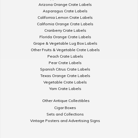
Arizona Orange Crate Labels
Asparagus Crate Labels
California Lemon Crate Labels
California Orange Crate Labels
Cranberry Crate Labels
Florida Orange Crate Labels
Grape & Vegetable Lug Box Labels
Other Fruits & Vegetable Crate Labels
Peach Crate Labels
Pear Crate Labels
Spanish Citrus Crate Labels
Texas Orange Crate Labels
Vegetable Crate Labels
Yam Crate Labels
Other Antique Collectibles
Cigar Boxes
Sets and Collections
Vintage Posters and Advertising Signs