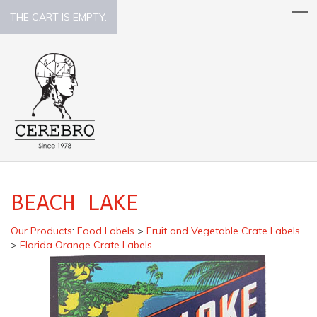
THE CART IS EMPTY.
BEACH LAKE
Our Products
:
Food Labels
>
Fruit and Vegetable Crate Labels
>
Florida Orange Crate Labels