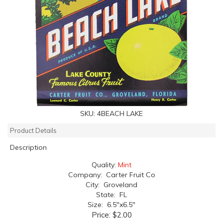
SKU:
4BEACH LAKE
Product Details
Description
Quality:
Mint
Company: Carter Fruit Co
City: Groveland
State: FL
Size: 6.5"x6.5"
Price:
$2.00