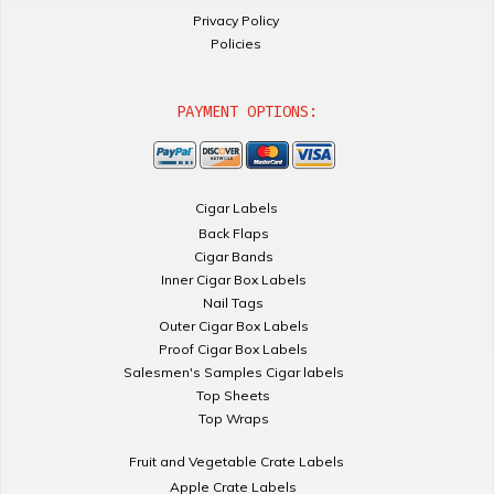
Privacy Policy
Policies
PAYMENT OPTIONS:
Cigar Labels
Back Flaps
Cigar Bands
Inner Cigar Box Labels
Nail Tags
Outer Cigar Box Labels
Proof Cigar Box Labels
Salesmen's Samples Cigar labels
Top Sheets
Top Wraps
Fruit and Vegetable Crate Labels
Apple Crate Labels