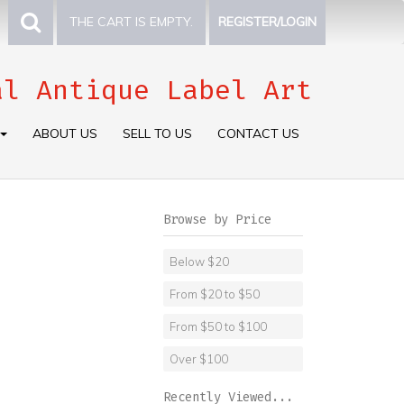
THE CART IS EMPTY.
REGISTER/LOGIN
al Antique Label Art
ABOUT US
SELL TO US
CONTACT US
Browse by Price
Below $20
From $20 to $50
From $50 to $100
Over $100
Recently Viewed...