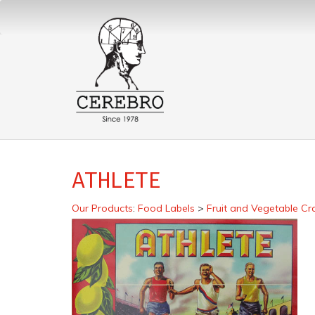
ATHLETE
Our Products
:
Food Labels
>
Fruit and Vegetable Cr