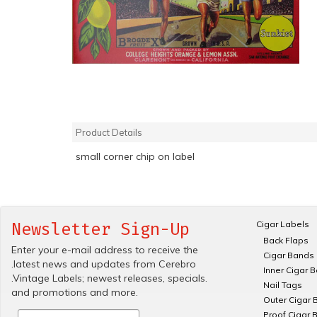
Product Details
small corner chip on label
Cigar Labels
Newsletter Sign-Up
Back Flaps
Enter your e-mail address to receive the
Cigar Bands
.latest news and updates from Cerebro
Inner Cigar 
.Vintage Labels; newest releases, specials.
Nail Tags
and promotions and more.
Outer Cigar 
Proof Cigar 