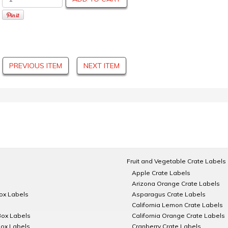
PREVIOUS ITEM
NEXT ITEM
Fruit and Vegetable Crate Labels
Apple Crate Labels
Arizona Orange Crate Labels
Box Labels
Asparagus Crate Labels
California Lemon Crate Labels
Box Labels
California Orange Crate Labels
Box Labels
Cranberry Crate Labels