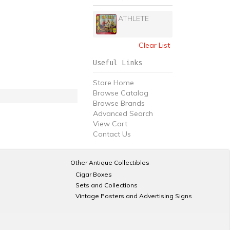
ATHLETE
Clear List
Useful Links
Store Home
Browse Catalog
Browse Brands
Advanced Search
View Cart
Contact Us
Other Antique Collectibles
Cigar Boxes
Sets and Collections
Vintage Posters and Advertising Signs