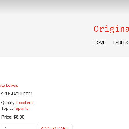
Origin
HOME
LABELS
ate Labels
SKU:
4ATHLETE1
Quality:
Excellent
Topics:
Sports
Price:
$6.00
ADD TO CART