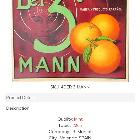
SKU:
4DER 3 MANN
Product Details
Description
Quality:
Mint
Topics:
Men
Company: R. Marsal
City: Valencia SPAIN