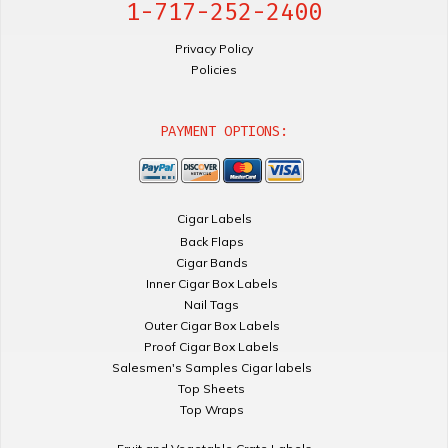
1-717-252-2400
Privacy Policy
Policies
PAYMENT OPTIONS:
Cigar Labels
Back Flaps
Cigar Bands
Inner Cigar Box Labels
Nail Tags
Outer Cigar Box Labels
Proof Cigar Box Labels
Salesmen's Samples Cigar labels
Top Sheets
Top Wraps