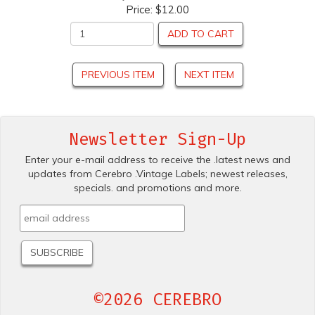
Price:
$12.00
ADD TO CART
PREVIOUS ITEM
NEXT ITEM
Newsletter Sign-Up
Enter your e-mail address to receive the .latest news and
updates from Cerebro .Vintage Labels; newest releases,
specials. and promotions and more.
©2026 CEREBRO