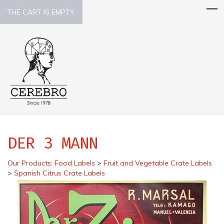
THE CART IS EMPTY.
DER 3 MANN
Our Products
:
Food Labels
>
Fruit and Vegetable Crate Labels
>
Spanish Citrus Crate Labels