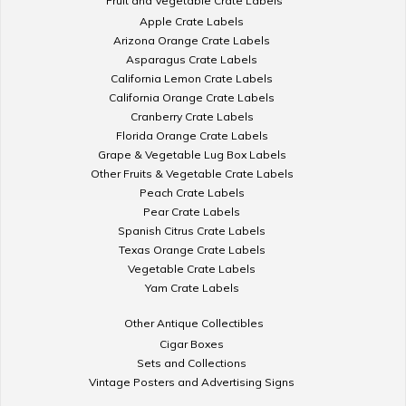
Fruit and Vegetable Crate Labels
Apple Crate Labels
Arizona Orange Crate Labels
Asparagus Crate Labels
California Lemon Crate Labels
California Orange Crate Labels
Cranberry Crate Labels
Florida Orange Crate Labels
Grape & Vegetable Lug Box Labels
Other Fruits & Vegetable Crate Labels
Peach Crate Labels
Pear Crate Labels
Spanish Citrus Crate Labels
Texas Orange Crate Labels
Vegetable Crate Labels
Yam Crate Labels
Other Antique Collectibles
Cigar Boxes
Sets and Collections
Vintage Posters and Advertising Signs