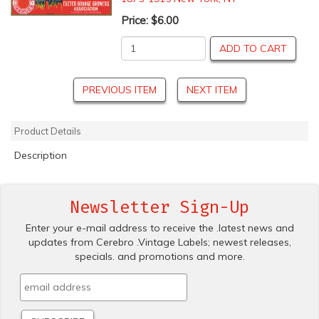
Price:
$6.00
ADD TO CART
PREVIOUS ITEM
NEXT ITEM
Product Details
Description
Newsletter Sign-Up
Enter your e-mail address to receive the .latest news and
updates from Cerebro .Vintage Labels; newest releases,
specials. and promotions and more.