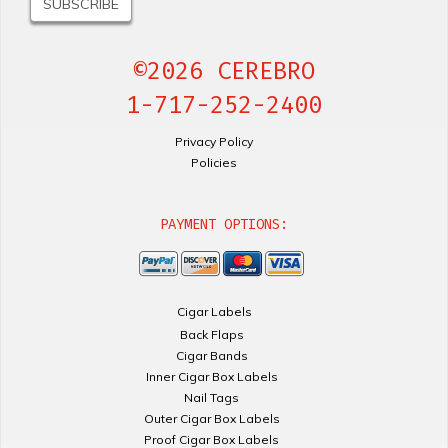
©2026 CEREBRO
1-717-252-2400
Privacy Policy
Policies
PAYMENT OPTIONS:
Cigar Labels
Back Flaps
Cigar Bands
Inner Cigar Box Labels
Nail Tags
Outer Cigar Box Labels
Proof Cigar Box Labels