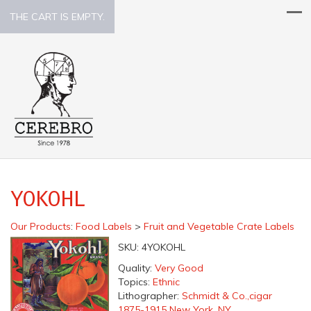
THE CART IS EMPTY.
YOKOHL
Our Products
:
Food Labels
>
Fruit and Vegetable Crate Labels
SKU:
4YOKOHL
Quality:
Very Good
Topics:
Ethnic
Lithographer:
Schmidt & Co.,cigar
1875-1915 New York, NY