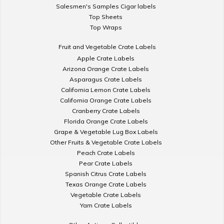
Salesmen's Samples Cigar labels
Top Sheets
Top Wraps
Fruit and Vegetable Crate Labels
Apple Crate Labels
Arizona Orange Crate Labels
Asparagus Crate Labels
California Lemon Crate Labels
California Orange Crate Labels
Cranberry Crate Labels
Florida Orange Crate Labels
Grape & Vegetable Lug Box Labels
Other Fruits & Vegetable Crate Labels
Peach Crate Labels
Pear Crate Labels
Spanish Citrus Crate Labels
Texas Orange Crate Labels
Vegetable Crate Labels
Yam Crate Labels