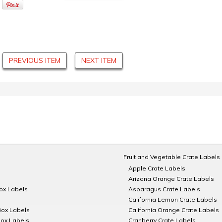
PREVIOUS ITEM
NEXT ITEM
Fruit and Vegetable Crate Labels
Apple Crate Labels
Arizona Orange Crate Labels
Box Labels
Asparagus Crate Labels
California Lemon Crate Labels
Box Labels
California Orange Crate Labels
Box Labels
Cranberry Crate Labels