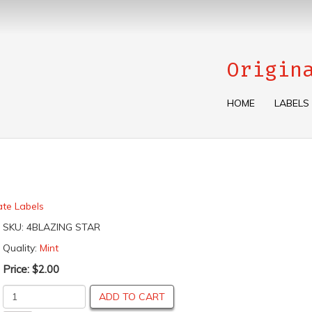
Origin
HOME
LABELS
ate Labels
SKU:
4BLAZING STAR
Quality:
Mint
Price:
$2.00
ADD TO CART