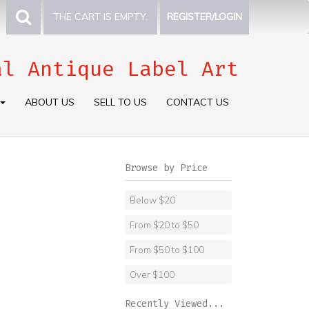
THE CART IS EMPTY.
REGISTER/LOGIN
al Antique Label Art
ABOUT US
SELL TO US
CONTACT US
Browse by Price
Below $20
From $20 to $50
From $50 to $100
Over $100
Recently Viewed...