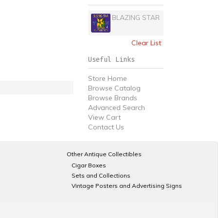
BLAZING STAR
Clear List
Useful Links
Store Home
Browse Catalog
Browse Brands
Advanced Search
View Cart
Contact Us
Other Antique Collectibles
Cigar Boxes
Sets and Collections
Vintage Posters and Advertising Signs