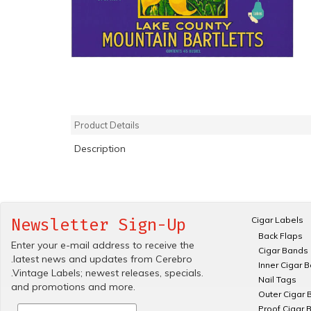
Product Details
Description
Cigar Labels
Newsletter Sign-Up
Back Flaps
Enter your e-mail address to receive the
Cigar Bands
.latest news and updates from Cerebro
Inner Cigar 
.Vintage Labels; newest releases, specials.
Nail Tags
and promotions and more.
Outer Cigar 
Proof Cigar 