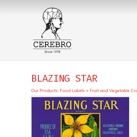
BLAZING STAR
Our Products
:
Food Labels
>
Fruit and Vegetable Cr