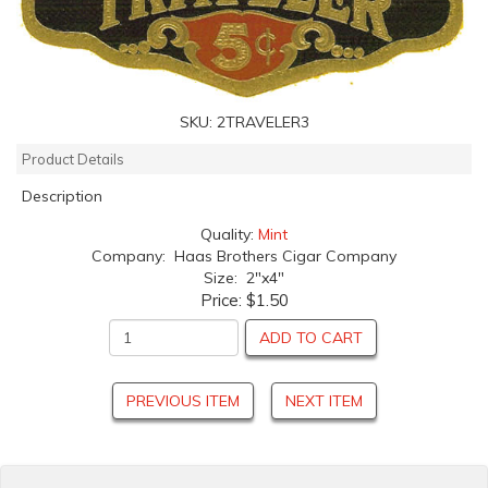
SKU:
2TRAVELER3
Product Details
Description
Quality:
Mint
Company: Haas Brothers Cigar Company
Size: 2"x4"
Price:
$1.50
ADD TO CART
PREVIOUS ITEM
NEXT ITEM