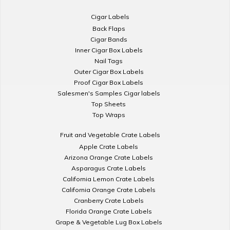
Cigar Labels
Back Flaps
Cigar Bands
Inner Cigar Box Labels
Nail Tags
Outer Cigar Box Labels
Proof Cigar Box Labels
Salesmen's Samples Cigar labels
Top Sheets
Top Wraps
Fruit and Vegetable Crate Labels
Apple Crate Labels
Arizona Orange Crate Labels
Asparagus Crate Labels
California Lemon Crate Labels
California Orange Crate Labels
Cranberry Crate Labels
Florida Orange Crate Labels
Grape & Vegetable Lug Box Labels