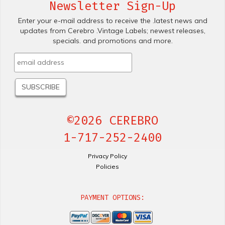
Newsletter Sign-Up
Enter your e-mail address to receive the .latest news and
updates from Cerebro .Vintage Labels; newest releases,
specials. and promotions and more.
©2026 CEREBRO
1-717-252-2400
Privacy Policy
Policies
PAYMENT OPTIONS: