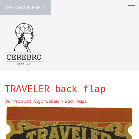
THE CART IS EMPTY.
TRAVELER back flap
Our Products
:
Cigar Labels
>
Back Flaps