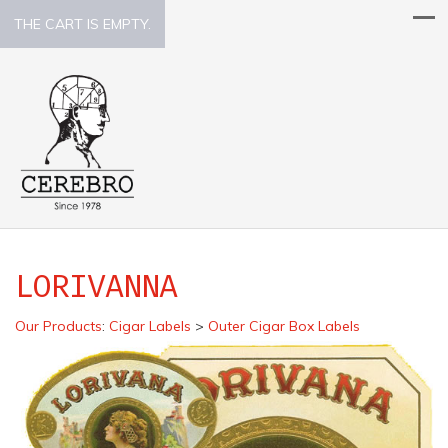
THE CART IS EMPTY.
LORIVANNA
Our Products
:
Cigar Labels
>
Outer Cigar Box Labels