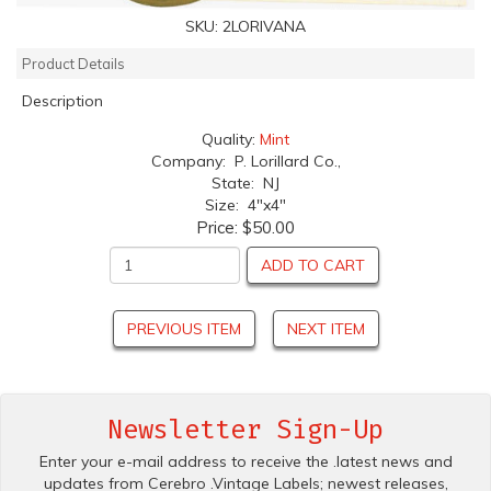
SKU:
2LORIVANA
Product Details
Description
Quality:
Mint
Company: P. Lorillard Co.,
State: NJ
Size: 4"x4"
Price:
$50.00
ADD TO CART
PREVIOUS ITEM
NEXT ITEM
Newsletter Sign-Up
Enter your e-mail address to receive the .latest news and
updates from Cerebro .Vintage Labels; newest releases,