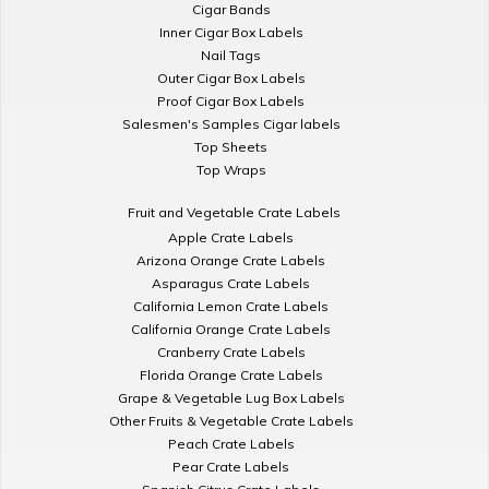
Cigar Bands
Inner Cigar Box Labels
Nail Tags
Outer Cigar Box Labels
Proof Cigar Box Labels
Salesmen's Samples Cigar labels
Top Sheets
Top Wraps
Fruit and Vegetable Crate Labels
Apple Crate Labels
Arizona Orange Crate Labels
Asparagus Crate Labels
California Lemon Crate Labels
California Orange Crate Labels
Cranberry Crate Labels
Florida Orange Crate Labels
Grape & Vegetable Lug Box Labels
Other Fruits & Vegetable Crate Labels
Peach Crate Labels
Pear Crate Labels