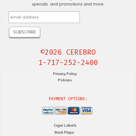
specials. and promotions and more.
©2026 CEREBRO
1-717-252-2400
Privacy Policy
Policies
PAYMENT OPTIONS:
Cigar Labels
Back Flaps