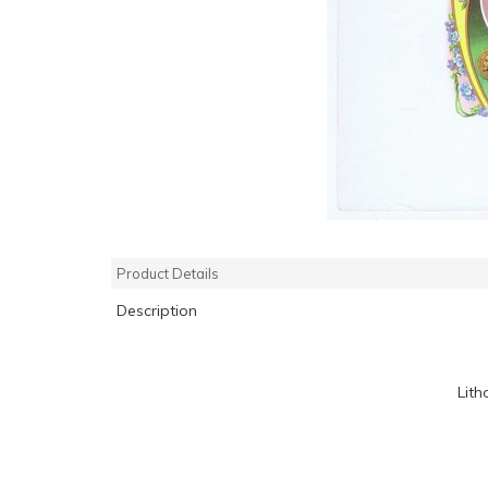
Product Details
Description
Lith