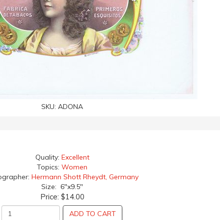
SKU:
ADONA
Quality:
Excellent
Topics:
Women
ographer:
Hermann Shott Rheydt, Germany
Size: 6"x9.5"
Price:
$14.00
ADD TO CART