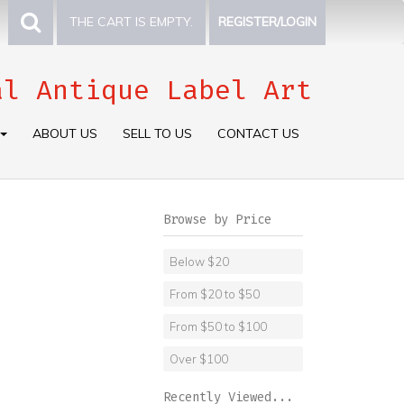
THE CART IS EMPTY.
REGISTER/LOGIN
al Antique Label Art
ABOUT US
SELL TO US
CONTACT US
Browse by Price
Below $20
From $20 to $50
From $50 to $100
Over $100
Recently Viewed...