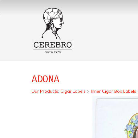
ADONA
Our Products
:
Cigar Labels
>
Inner Cigar Box Labels