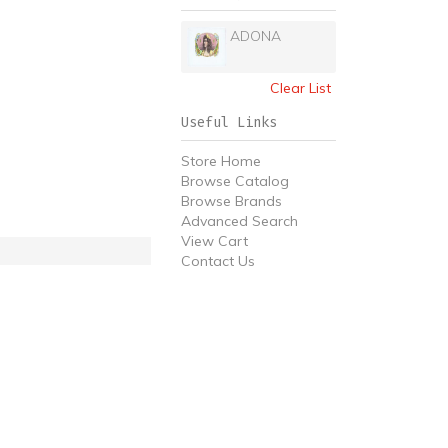
ADONA
Clear List
Useful Links
Store Home
Browse Catalog
Browse Brands
Advanced Search
View Cart
Contact Us