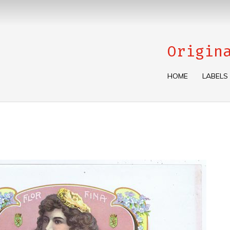
Origin
HOME
LABELS