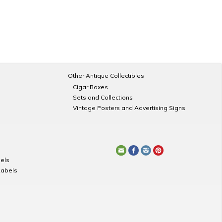
Other Antique Collectibles
Cigar Boxes
Sets and Collections
Vintage Posters and Advertising Signs
els
Labels