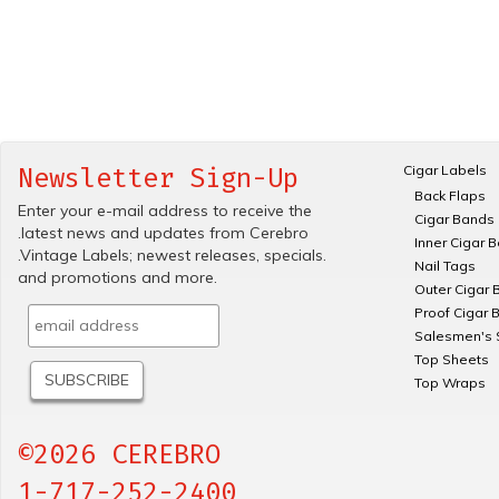
Cigar Labels
Newsletter Sign-Up
Back Flaps
Enter your e-mail address to receive the
Cigar Bands
.latest news and updates from Cerebro
Inner Cigar 
.Vintage Labels; newest releases, specials.
Nail Tags
and promotions and more.
Outer Cigar 
Proof Cigar 
Salesmen's 
Top Sheets
Top Wraps
©2026 CEREBRO
1-717-252-2400