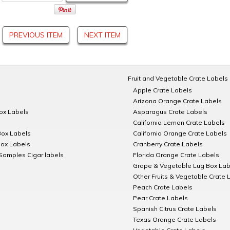
PREVIOUS ITEM
NEXT ITEM
Fruit and Vegetable Crate Labels
Apple Crate Labels
Arizona Orange Crate Labels
Box Labels
Asparagus Crate Labels
California Lemon Crate Labels
Box Labels
California Orange Crate Labels
Box Labels
Cranberry Crate Labels
Samples Cigar labels
Florida Orange Crate Labels
Grape & Vegetable Lug Box Lab
Other Fruits & Vegetable Crate 
Peach Crate Labels
Pear Crate Labels
Spanish Citrus Crate Labels
Texas Orange Crate Labels