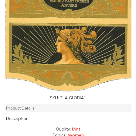
SKU:
2LA GLORIA1
Product Details
Description
Quality:
Mint
Topics:
Women