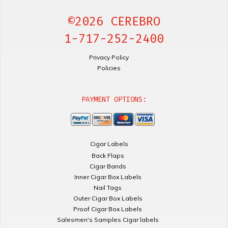
©2026 CEREBRO
1-717-252-2400
Privacy Policy
Policies
PAYMENT OPTIONS:
Cigar Labels
Back Flaps
Cigar Bands
Inner Cigar Box Labels
Nail Tags
Outer Cigar Box Labels
Proof Cigar Box Labels
Salesmen's Samples Cigar labels