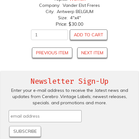
Company: Vander Elst Freres
City: Antwerp BELGIUM
Size: 4"x4"
Price:
$30.00
ADD TO CART
PREVIOUS ITEM
NEXT ITEM
Newsletter Sign-Up
Enter your e-mail address to receive the .latest news and
updates from Cerebro .Vintage Labels; newest releases,
specials. and promotions and more.