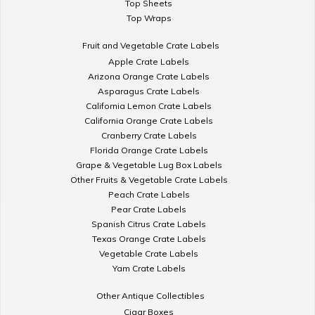
Top Sheets
Top Wraps
Fruit and Vegetable Crate Labels
Apple Crate Labels
Arizona Orange Crate Labels
Asparagus Crate Labels
California Lemon Crate Labels
California Orange Crate Labels
Cranberry Crate Labels
Florida Orange Crate Labels
Grape & Vegetable Lug Box Labels
Other Fruits & Vegetable Crate Labels
Peach Crate Labels
Pear Crate Labels
Spanish Citrus Crate Labels
Texas Orange Crate Labels
Vegetable Crate Labels
Yam Crate Labels
Other Antique Collectibles
Cigar Boxes