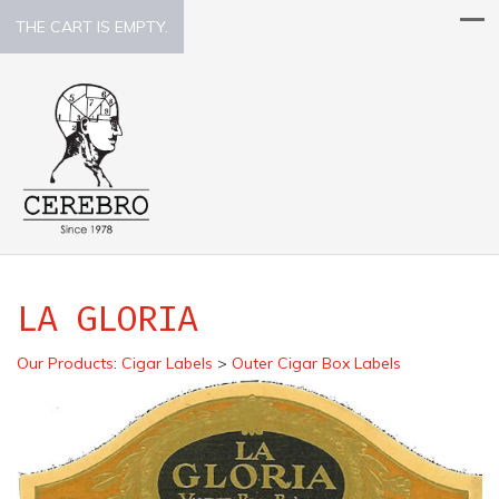
THE CART IS EMPTY.
LA GLORIA
Our Products
:
Cigar Labels
>
Outer Cigar Box Labels