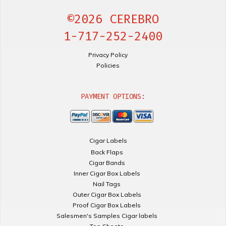
©2026 CEREBRO
1-717-252-2400
Privacy Policy
Policies
PAYMENT OPTIONS:
Cigar Labels
Back Flaps
Cigar Bands
Inner Cigar Box Labels
Nail Tags
Outer Cigar Box Labels
Proof Cigar Box Labels
Salesmen's Samples Cigar labels