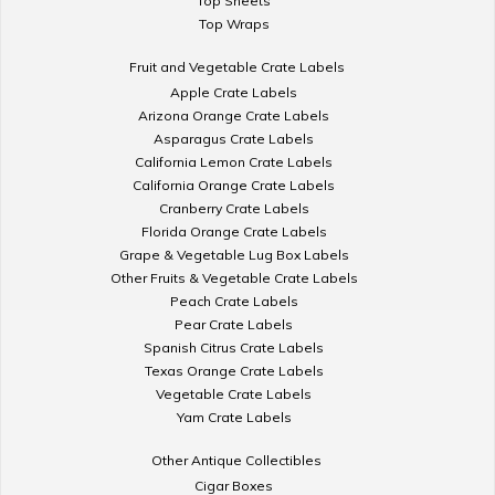
Top Sheets
Top Wraps
Fruit and Vegetable Crate Labels
Apple Crate Labels
Arizona Orange Crate Labels
Asparagus Crate Labels
California Lemon Crate Labels
California Orange Crate Labels
Cranberry Crate Labels
Florida Orange Crate Labels
Grape & Vegetable Lug Box Labels
Other Fruits & Vegetable Crate Labels
Peach Crate Labels
Pear Crate Labels
Spanish Citrus Crate Labels
Texas Orange Crate Labels
Vegetable Crate Labels
Yam Crate Labels
Other Antique Collectibles
Cigar Boxes