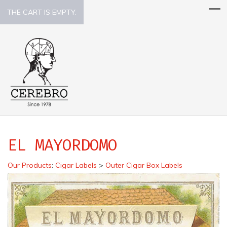
THE CART IS EMPTY.
EL MAYORDOMO
Our Products
:
Cigar Labels
>
Outer Cigar Box Labels