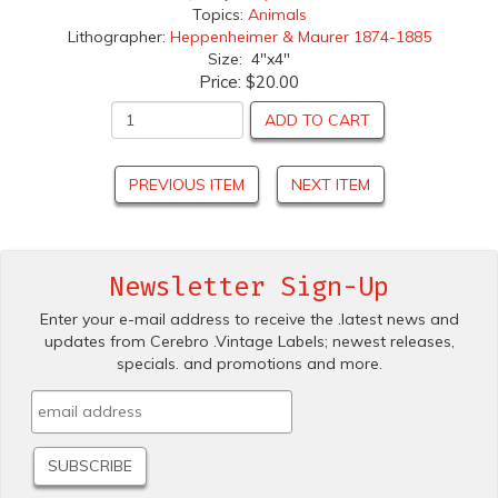
Topics:
Animals
Lithographer:
Heppenheimer & Maurer 1874-1885
Size: 4"x4"
Price:
$20.00
ADD TO CART
PREVIOUS ITEM
NEXT ITEM
Newsletter Sign-Up
Enter your e-mail address to receive the .latest news and
updates from Cerebro .Vintage Labels; newest releases,
specials. and promotions and more.