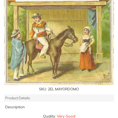
SKU:
2EL MAYORDOMO
Product Details
Description
Quality:
Very Good