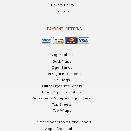
Privacy Policy
Policies
PAYMENT OPTIONS:
Cigar Labels
Back Flaps
Cigar Bands
Inner Cigar Box Labels
Nail Tags
Outer Cigar Box Labels
Proof Cigar Box Labels
Salesmen's Samples Cigar labels
Top Sheets
Top Wraps
Fruit and Vegetable Crate Labels
Apple Crate Labels