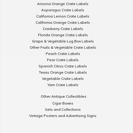
Arizona Orange Crate Labels
Asparagus Crate Labels
California Lemon Crate Labels
California Orange Crate Labels
Cranberry Crate Labels
Florida Orange Crate Labels
Grape & Vegetable Lug Box Labels
Other Fruits & Vegetable Crate Labels
Peach Crate Labels
Pear Crate Labels
Spanish Citrus Crate Labels
Texas Orange Crate Labels
Vegetable Crate Labels
Yam Crate Labels
Other Antique Collectibles
Cigar Boxes
Sets and Collections
Vintage Posters and Advertising Signs