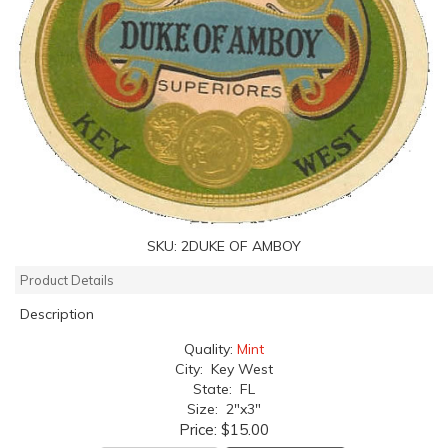
SKU:
2DUKE OF AMBOY
Product Details
Description
Quality:
Mint
City: Key West
State: FL
Size: 2"x3"
Price:
$15.00