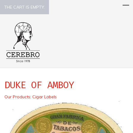
THE CART IS EMPTY.
DUKE OF AMBOY
Our Products
:
Cigar Labels