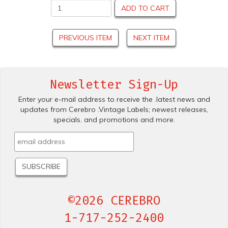
ADD TO CART
PREVIOUS ITEM
NEXT ITEM
Newsletter Sign-Up
Enter your e-mail address to receive the .latest news and
updates from Cerebro .Vintage Labels; newest releases,
specials. and promotions and more.
©2026 CEREBRO
1-717-252-2400