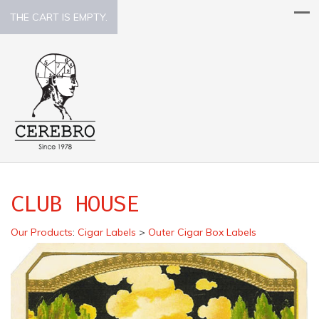
THE CART IS EMPTY.
CLUB HOUSE
Our Products
:
Cigar Labels
>
Outer Cigar Box Labels