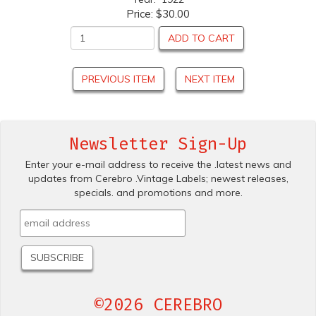
Price:
$30.00
ADD TO CART
PREVIOUS ITEM
NEXT ITEM
Newsletter Sign-Up
Enter your e-mail address to receive the .latest news and
updates from Cerebro .Vintage Labels; newest releases,
specials. and promotions and more.
©2026 CEREBRO