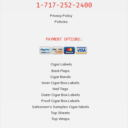
1-717-252-2400
Privacy Policy
Policies
PAYMENT OPTIONS:
Cigar Labels
Back Flaps
Cigar Bands
Inner Cigar Box Labels
Nail Tags
Outer Cigar Box Labels
Proof Cigar Box Labels
Salesmen's Samples Cigar labels
Top Sheets
Top Wraps