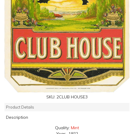
SKU:
2CLUB HOUSE3
Product Details
Description
Quality:
Mint
Year: 1922