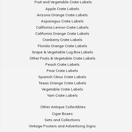
Fruit and Vegetable Crate Labels
Apple Crate Labels
Arizona Orange Crate Labels
Asparagus Crate Labels
California Lemon Crate Labels
California Orange Crate Labels
Cranberry Crate Labels
Florida Orange Crate Labels
Grape & Vegetable Lug Box Labels
Other Fruits & Vegetable Crate Labels
Peach Crate Labels
Pear Crate Labels
Spanish Citrus Crate Labels
Texas Orange Crate Labels
Vegetable Crate Labels
Yam Crate Labels
Other Antique Collectibles
Cigar Boxes
Sets and Collections
Vintage Posters and Advertising Signs