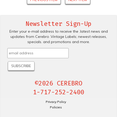
Newsletter Sign-Up
Enter your e-mail address to receive the .latest news and
updates from Cerebro .Vintage Labels; newest releases,
specials. and promotions and more.
©2026 CEREBRO
1-717-252-2400
Privacy Policy
Policies