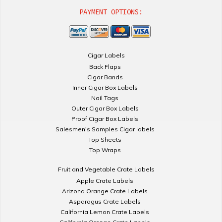
PAYMENT OPTIONS:
Cigar Labels
Back Flaps
Cigar Bands
Inner Cigar Box Labels
Nail Tags
Outer Cigar Box Labels
Proof Cigar Box Labels
Salesmen's Samples Cigar labels
Top Sheets
Top Wraps
Fruit and Vegetable Crate Labels
Apple Crate Labels
Arizona Orange Crate Labels
Asparagus Crate Labels
California Lemon Crate Labels