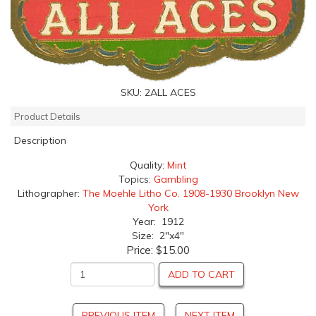
SKU:
2ALL ACES
Product Details
Description
Quality:
Mint
Topics:
Gambling
Lithographer:
The Moehle Litho Co. 1908-1930 Brooklyn New
York
Year: 1912
Size: 2"x4"
Price:
$15.00
ADD TO CART
PREVIOUS ITEM
NEXT ITEM