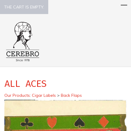
THE CART IS EMPTY.
ALL ACES
Our Products
:
Cigar Labels
>
Back Flaps