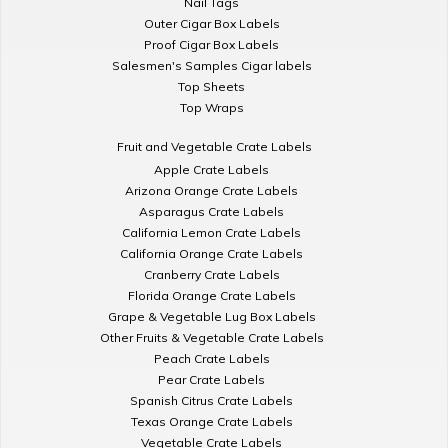
Nail Tags
Outer Cigar Box Labels
Proof Cigar Box Labels
Salesmen's Samples Cigar labels
Top Sheets
Top Wraps
Fruit and Vegetable Crate Labels
Apple Crate Labels
Arizona Orange Crate Labels
Asparagus Crate Labels
California Lemon Crate Labels
California Orange Crate Labels
Cranberry Crate Labels
Florida Orange Crate Labels
Grape & Vegetable Lug Box Labels
Other Fruits & Vegetable Crate Labels
Peach Crate Labels
Pear Crate Labels
Spanish Citrus Crate Labels
Texas Orange Crate Labels
Vegetable Crate Labels