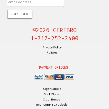
©2026 CEREBRO
1-717-252-2400
Privacy Policy
Policies
PAYMENT OPTIONS:
Cigar Labels
Back Flaps
Cigar Bands
Inner Cigar Box Labels