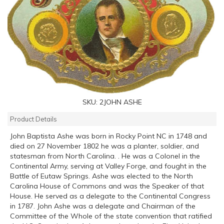
SKU:
2JOHN ASHE
Product Details
John Baptista Ashe was born in Rocky Point NC in 1748 and
died on 27 November 1802 he was a planter, soldier, and
statesman from North Carolina. . He was a Colonel in the
Continental Army, serving at Valley Forge, and fought in the
Battle of Eutaw Springs. Ashe was elected to the North
Carolina House of Commons and was the Speaker of that
House. He served as a delegate to the Continental Congress
in 1787. John Ashe was a delegate and Chairman of the
Committee of the Whole of the state convention that ratified