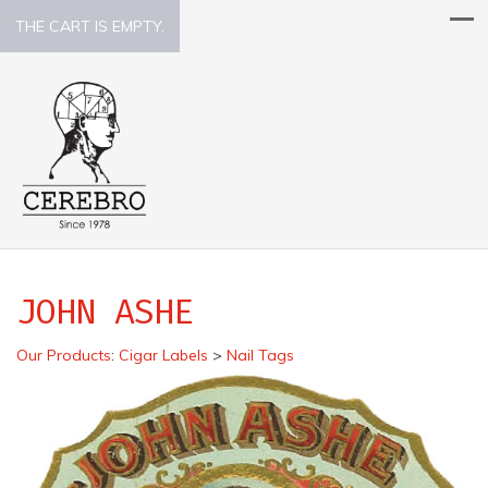
THE CART IS EMPTY.
JOHN ASHE
Our Products
:
Cigar Labels
>
Nail Tags