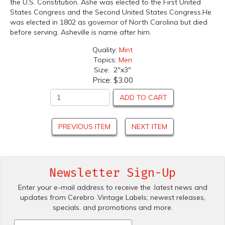
the U.S. Constitution. Ashe was elected to the First United
States Congress and the Second United States Congress.He
was elected in 1802 as governor of North Carolina but died
before serving. Asheville is name after him.
Quality:
Mint
Topics:
Men
Size: 2"x3"
Price:
$3.00
ADD TO CART
PREVIOUS ITEM
NEXT ITEM
Newsletter Sign-Up
Enter your e-mail address to receive the .latest news and
updates from Cerebro .Vintage Labels; newest releases,
specials. and promotions and more.