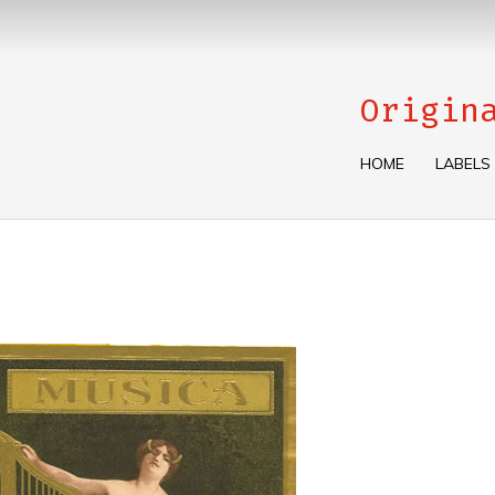
Origin
HOME
LABELS