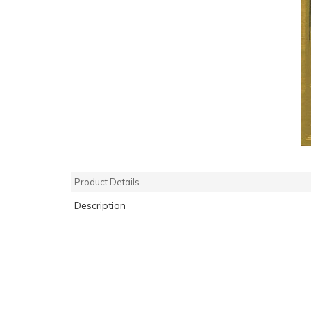
Product Details
Description