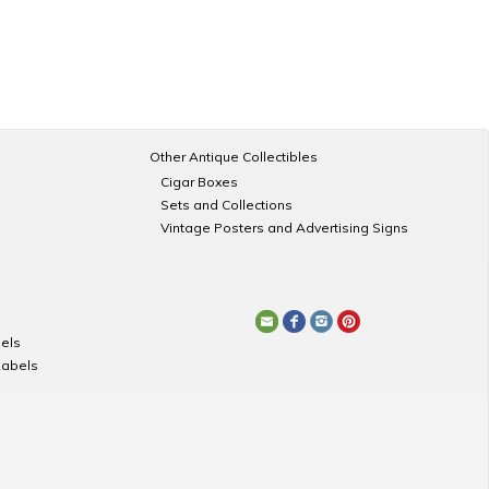
Other Antique Collectibles
Cigar Boxes
Sets and Collections
Vintage Posters and Advertising Signs
els
Labels