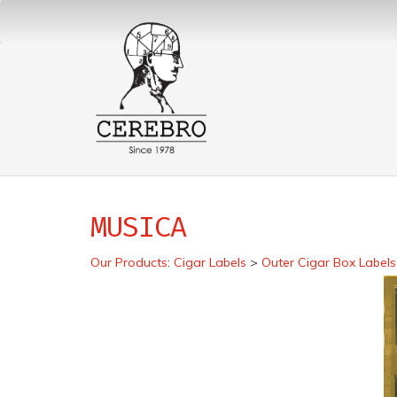
MUSICA
Our Products
:
Cigar Labels
>
Outer Cigar Box Labels