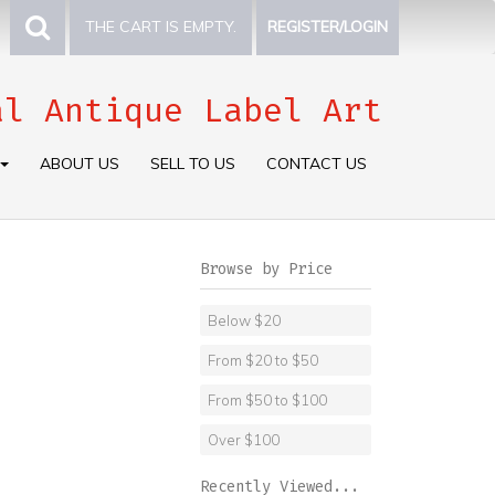
THE CART IS EMPTY.
REGISTER/LOGIN
al Antique Label Art
ABOUT US
SELL TO US
CONTACT US
Browse by Price
Below $20
From $20 to $50
From $50 to $100
Over $100
Recently Viewed...