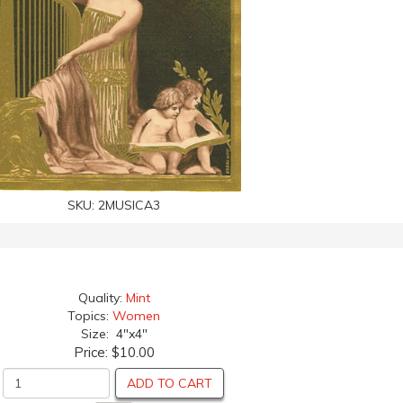
SKU:
2MUSICA3
Quality:
Mint
Topics:
Women
Size: 4"x4"
Price:
$10.00
ADD TO CART