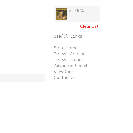
MUSICA
Clear List
Useful Links
Store Home
Browse Catalog
Browse Brands
Advanced Search
View Cart
Contact Us