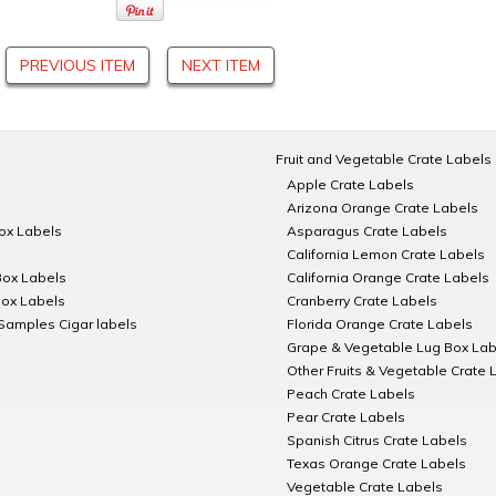
PREVIOUS ITEM
NEXT ITEM
Fruit and Vegetable Crate Labels
Apple Crate Labels
Arizona Orange Crate Labels
Box Labels
Asparagus Crate Labels
California Lemon Crate Labels
Box Labels
California Orange Crate Labels
Box Labels
Cranberry Crate Labels
Samples Cigar labels
Florida Orange Crate Labels
Grape & Vegetable Lug Box Lab
Other Fruits & Vegetable Crate 
Peach Crate Labels
Pear Crate Labels
Spanish Citrus Crate Labels
Texas Orange Crate Labels
Vegetable Crate Labels