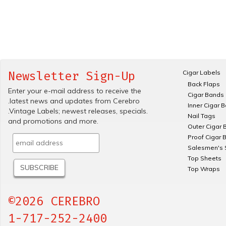
Cigar Labels
Newsletter Sign-Up
Back Flaps
Enter your e-mail address to receive the
Cigar Bands
.latest news and updates from Cerebro
Inner Cigar 
.Vintage Labels; newest releases, specials.
Nail Tags
and promotions and more.
Outer Cigar 
Proof Cigar 
Salesmen's 
Top Sheets
Top Wraps
©2026 CEREBRO
1-717-252-2400