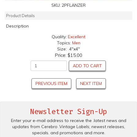
SKU:
2PFLANZER
Product Details
Description
Quality:
Excellent
Topics:
Men
Size: 4"x4"
Price:
$15.00
ADD TO CART
PREVIOUS ITEM
NEXT ITEM
Newsletter Sign-Up
Enter your e-mail address to receive the .latest news and
updates from Cerebro .Vintage Labels; newest releases,
specials. and promotions and more.