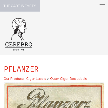
THE CART IS EMPTY.
PFLANZER
Our Products
:
Cigar Labels
>
Outer Cigar Box Labels