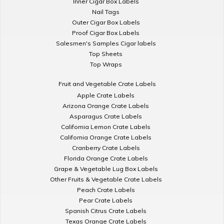
Inner Cigar Box Labels
Nail Tags
Outer Cigar Box Labels
Proof Cigar Box Labels
Salesmen's Samples Cigar labels
Top Sheets
Top Wraps
Fruit and Vegetable Crate Labels
Apple Crate Labels
Arizona Orange Crate Labels
Asparagus Crate Labels
California Lemon Crate Labels
California Orange Crate Labels
Cranberry Crate Labels
Florida Orange Crate Labels
Grape & Vegetable Lug Box Labels
Other Fruits & Vegetable Crate Labels
Peach Crate Labels
Pear Crate Labels
Spanish Citrus Crate Labels
Texas Orange Crate Labels