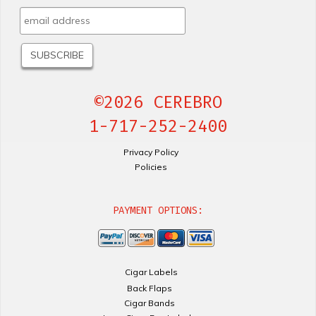
©2026 CEREBRO
1-717-252-2400
Privacy Policy
Policies
PAYMENT OPTIONS:
Cigar Labels
Back Flaps
Cigar Bands