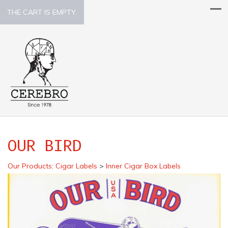
THE CART IS EMPTY.
OUR BIRD
Our Products
:
Cigar Labels
>
Inner Cigar Box Labels