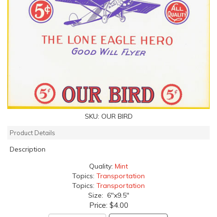
SKU:
OUR BIRD
Product Details
Description
Quality:
Mint
Topics:
Transportation
Topics:
Transportation
Size: 6"x9.5"
Price:
$4.00