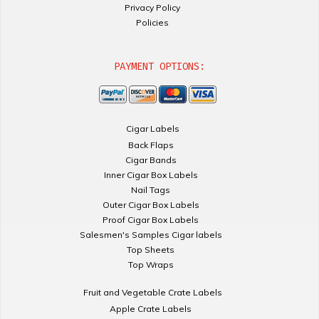
Privacy Policy
Policies
PAYMENT OPTIONS:
Cigar Labels
Back Flaps
Cigar Bands
Inner Cigar Box Labels
Nail Tags
Outer Cigar Box Labels
Proof Cigar Box Labels
Salesmen's Samples Cigar labels
Top Sheets
Top Wraps
Fruit and Vegetable Crate Labels
Apple Crate Labels