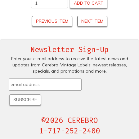
ADD TO CART
PREVIOUS ITEM
NEXT ITEM
Newsletter Sign-Up
Enter your e-mail address to receive the .latest news and
updates from Cerebro .Vintage Labels; newest releases,
specials. and promotions and more.
©2026 CEREBRO
1-717-252-2400