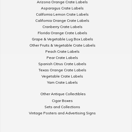
Arizona Orange Crate Labels
Asparagus Crate Labels
California Lemon Crate Labels
California Orange Crate Labels
Cranberry Crate Labels
Florida Orange Crate Labels
Grape & Vegetable Lug Box Labels
Other Fruits & Vegetable Crate Labels
Peach Crate Labels
Pear Crate Labels
Spanish Citrus Crate Labels
Texas Orange Crate Labels
Vegetable Crate Labels
Yam Crate Labels
Other Antique Collectibles
Cigar Boxes
Sets and Collections
Vintage Posters and Advertising Signs