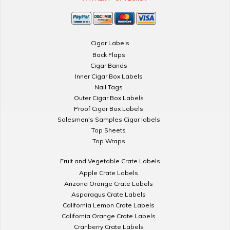
Cigar Labels
Back Flaps
Cigar Bands
Inner Cigar Box Labels
Nail Tags
Outer Cigar Box Labels
Proof Cigar Box Labels
Salesmen's Samples Cigar labels
Top Sheets
Top Wraps
Fruit and Vegetable Crate Labels
Apple Crate Labels
Arizona Orange Crate Labels
Asparagus Crate Labels
California Lemon Crate Labels
California Orange Crate Labels
Cranberry Crate Labels