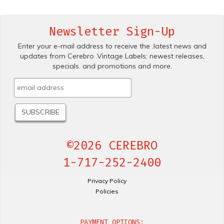
Newsletter Sign-Up
Enter your e-mail address to receive the .latest news and
updates from Cerebro .Vintage Labels; newest releases,
specials. and promotions and more.
©2026 CEREBRO
1-717-252-2400
Privacy Policy
Policies
PAYMENT OPTIONS: