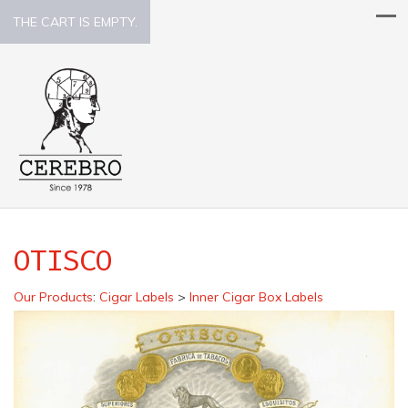
THE CART IS EMPTY.
OTISCO
Our Products
:
Cigar Labels
>
Inner Cigar Box Labels