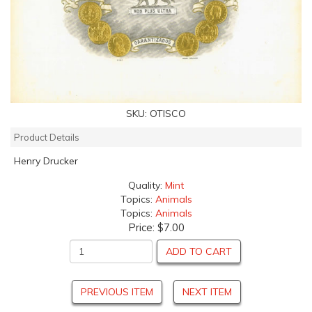
SKU:
OTISCO
Product Details
Henry Drucker
Quality:
Mint
Topics:
Animals
Topics:
Animals
Price:
$7.00
ADD TO CART
PREVIOUS ITEM
NEXT ITEM