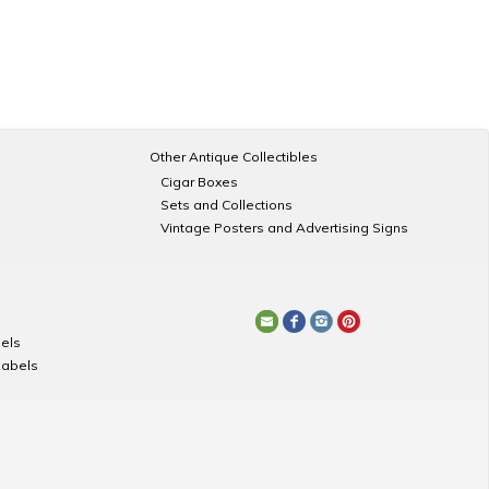
Other Antique Collectibles
Cigar Boxes
Sets and Collections
Vintage Posters and Advertising Signs
els
Labels