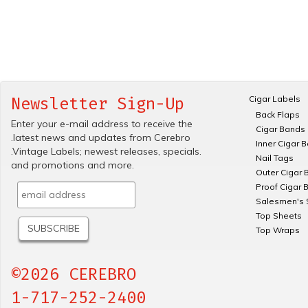
Cigar Labels
Newsletter Sign-Up
Back Flaps
Enter your e-mail address to receive the
Cigar Bands
.latest news and updates from Cerebro
Inner Cigar 
.Vintage Labels; newest releases, specials.
Nail Tags
and promotions and more.
Outer Cigar 
Proof Cigar 
Salesmen's 
Top Sheets
Top Wraps
©2026 CEREBRO
1-717-252-2400