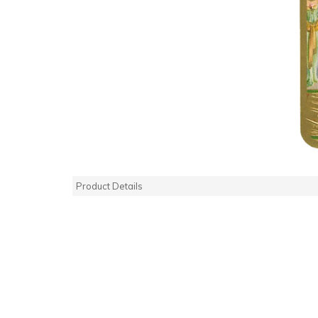
Product Details