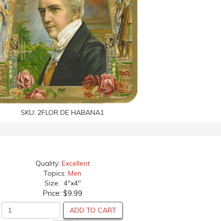
SKU:
2FLOR DE HABANA1
Quality:
Excellent
Topics:
Men
Size: 4"x4"
Price:
$9.99
ADD TO CART