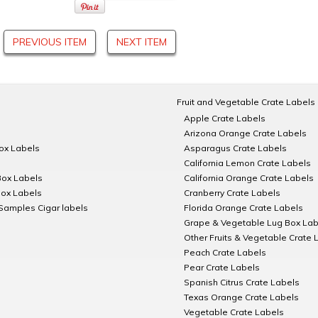
PREVIOUS ITEM
NEXT ITEM
Fruit and Vegetable Crate Labels
Apple Crate Labels
Arizona Orange Crate Labels
Box Labels
Asparagus Crate Labels
California Lemon Crate Labels
Box Labels
California Orange Crate Labels
Box Labels
Cranberry Crate Labels
Samples Cigar labels
Florida Orange Crate Labels
Grape & Vegetable Lug Box Lab
Other Fruits & Vegetable Crate 
Peach Crate Labels
Pear Crate Labels
Spanish Citrus Crate Labels
Texas Orange Crate Labels
Vegetable Crate Labels