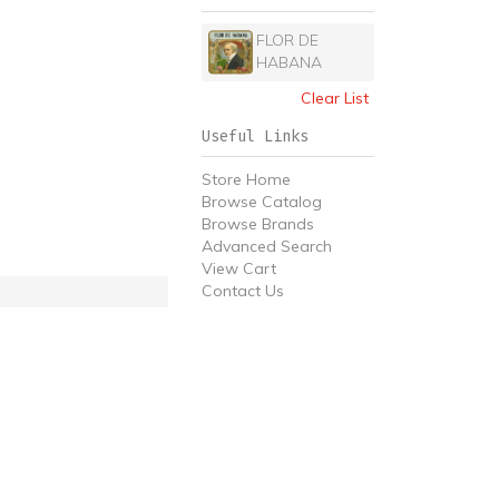
FLOR DE
HABANA
Clear List
Useful Links
Store Home
Browse Catalog
Browse Brands
Advanced Search
View Cart
Contact Us