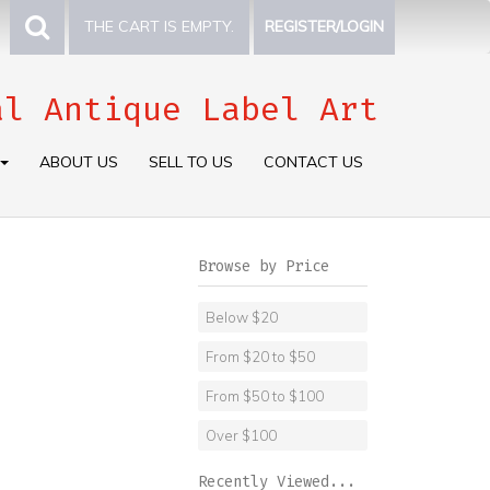
THE CART IS EMPTY.
REGISTER/LOGIN
al Antique Label Art
ABOUT US
SELL TO US
CONTACT US
Browse by Price
Below $20
From $20 to $50
From $50 to $100
Over $100
Recently Viewed...