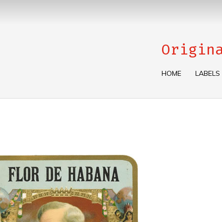
Origin
HOME
LABELS