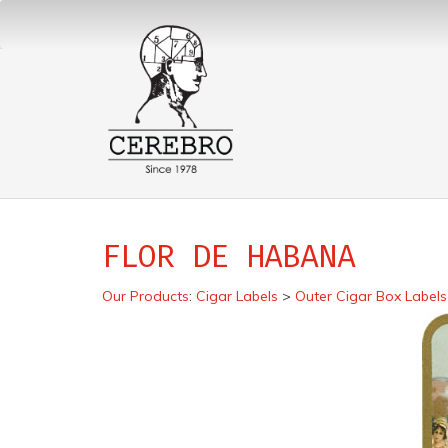
FLOR DE HABANA
Our Products
:
Cigar Labels
>
Outer Cigar Box Labels