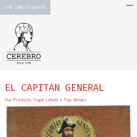
THE CART IS EMPTY.
EL CAPITAN GENERAL
Our Products
:
Cigar Labels
>
Top Wraps