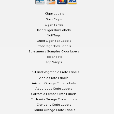
Cigar Labels
Back Flaps
Cigar Bands
Inner Cigar Box Labels
Nail Tags
Outer Cigar Box Labels
Proof Cigar Box Labels
Salesmen's Samples Cigar labels
Top Sheets
Top Wraps
Fruit and Vegetable Crate Labels
Apple Crate Labels
Arizona Orange Crate Labels
Asparagus Crate Labels
California Lemon Crate Labels
California Orange Crate Labels
Cranberry Crate Labels
Florida Orange Crate Labels