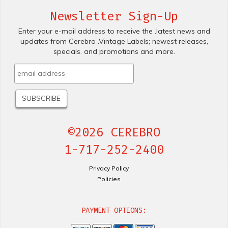
Newsletter Sign-Up
Enter your e-mail address to receive the .latest news and
updates from Cerebro .Vintage Labels; newest releases,
specials. and promotions and more.
©2026 CEREBRO
1-717-252-2400
Privacy Policy
Policies
PAYMENT OPTIONS: