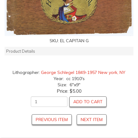
SKU:
EL CAPITAN G
Product Details
Lithographer:
George Schlegel 1849-1957 New york, NY
Year: cc 1910's
Size: 6"x9"
Price:
$5.00
ADD TO CART
PREVIOUS ITEM
NEXT ITEM