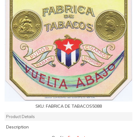
SKU:
FABRICA DE TABACOS5088
Product Details
Description