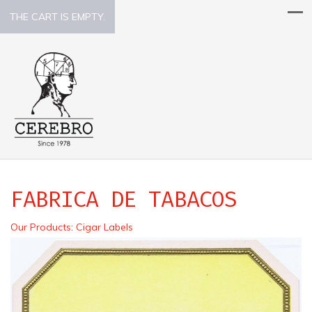
THE CART IS EMPTY.
FABRICA DE TABACOS
Our Products
:
Cigar Labels