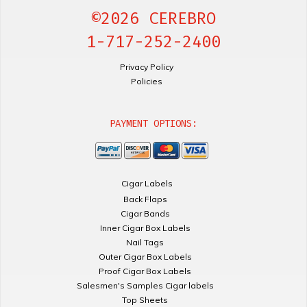
©2026 CEREBRO
1-717-252-2400
Privacy Policy
Policies
PAYMENT OPTIONS:
Cigar Labels
Back Flaps
Cigar Bands
Inner Cigar Box Labels
Nail Tags
Outer Cigar Box Labels
Proof Cigar Box Labels
Salesmen's Samples Cigar labels
Top Sheets