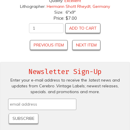
Quality:
Excellent
Lithographer:
Hermann Shott Rheydt, Germany
Size: 6"x9"
Price:
$7.00
ADD TO CART
PREVIOUS ITEM
NEXT ITEM
Newsletter Sign-Up
Enter your e-mail address to receive the .latest news and
updates from Cerebro .Vintage Labels; newest releases,
specials. and promotions and more.