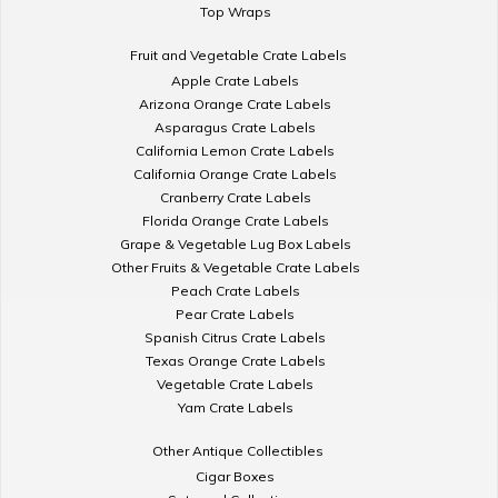
Top Wraps
Fruit and Vegetable Crate Labels
Apple Crate Labels
Arizona Orange Crate Labels
Asparagus Crate Labels
California Lemon Crate Labels
California Orange Crate Labels
Cranberry Crate Labels
Florida Orange Crate Labels
Grape & Vegetable Lug Box Labels
Other Fruits & Vegetable Crate Labels
Peach Crate Labels
Pear Crate Labels
Spanish Citrus Crate Labels
Texas Orange Crate Labels
Vegetable Crate Labels
Yam Crate Labels
Other Antique Collectibles
Cigar Boxes