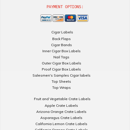
PAYMENT OPTIONS:
Cigar Labels
Back Flaps
Cigar Bands
Inner Cigar Box Labels
Nail Tags
Outer Cigar Box Labels
Proof Cigar Box Labels
Salesmen's Samples Cigar labels
Top Sheets
Top Wraps
Fruit and Vegetable Crate Labels
Apple Crate Labels
Arizona Orange Crate Labels
Asparagus Crate Labels
California Lemon Crate Labels
California Orange Crate Labels