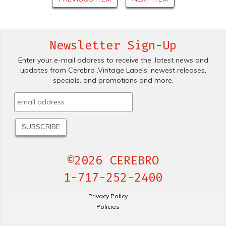
Newsletter Sign-Up
Enter your e-mail address to receive the .latest news and
updates from Cerebro .Vintage Labels; newest releases,
specials. and promotions and more.
©2026 CEREBRO
1-717-252-2400
Privacy Policy
Policies