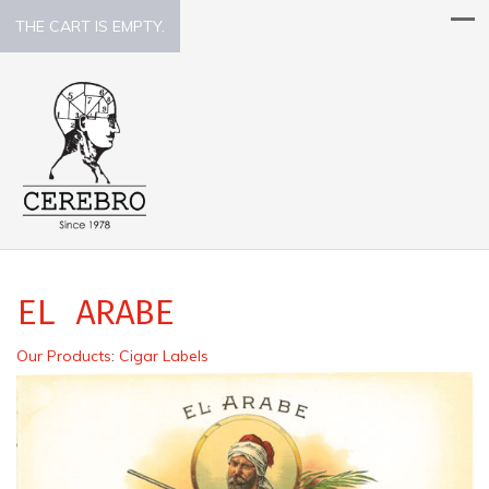
THE CART IS EMPTY.
EL ARABE
Our Products
:
Cigar Labels