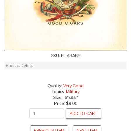
SKU:
EL ARABE
Product Details
Quality:
Very Good
Topics:
Military
Size: 6"x9.5"
Price:
$9.00
ADD TO CART
PREVIOUS ITEM
NEXT ITEM