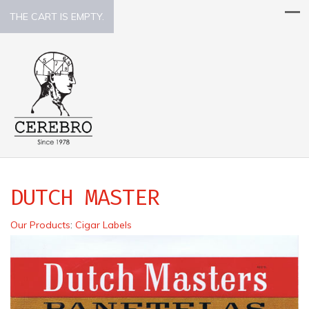
THE CART IS EMPTY.
DUTCH MASTER
Our Products
:
Cigar Labels