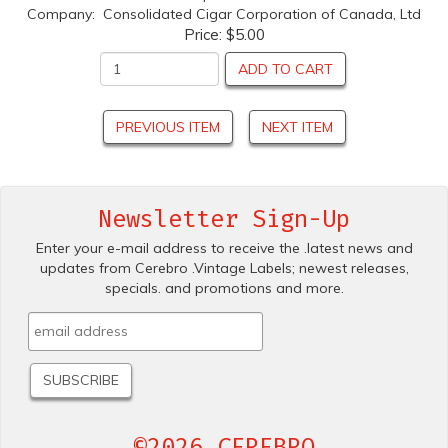
Company: Consolidated Cigar Corporation of Canada, Ltd
Price:
$5.00
ADD TO CART
PREVIOUS ITEM
NEXT ITEM
Newsletter Sign-Up
Enter your e-mail address to receive the .latest news and
updates from Cerebro .Vintage Labels; newest releases,
specials. and promotions and more.
©2026 CEREBRO