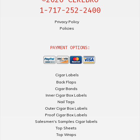
1-717-252-2400
Privacy Policy
Policies
PAYMENT OPTIONS:
Cigar Labels
Back Flaps
Cigar Bands
Inner Cigar Box Labels
Nail Tags
Outer Cigar Box Labels
Proof Cigar Box Labels
Salesmen's Samples Cigar labels
Top Sheets
Top Wraps