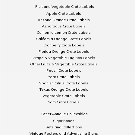
Fruit and Vegetable Crate Labels
Apple Crate Labels
Arizona Orange Crate Labels
Asparagus Crate Labels
California Lemon Crate Labels
California Orange Crate Labels
Cranberry Crate Labels
Florida Orange Crate Labels
Grape & Vegetable Lug Box Labels
Other Fruits & Vegetable Crate Labels
Peach Crate Labels
Pear Crate Labels
Spanish Citrus Crate Labels
Texas Orange Crate Labels
Vegetable Crate Labels
Yam Crate Labels
Other Antique Collectibles
Cigar Boxes
Sets and Collections
Vintage Posters and Advertising Signs