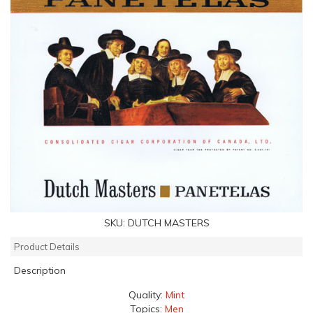
SKU:
DUTCH MASTERS
Product Details
Description
Quality:
Mint
Topics:
Men