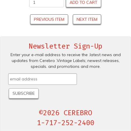
ADD TO CART
PREVIOUS ITEM
NEXT ITEM
Newsletter Sign-Up
Enter your e-mail address to receive the .latest news and
updates from Cerebro .Vintage Labels; newest releases,
specials. and promotions and more.
©2026 CEREBRO
1-717-252-2400