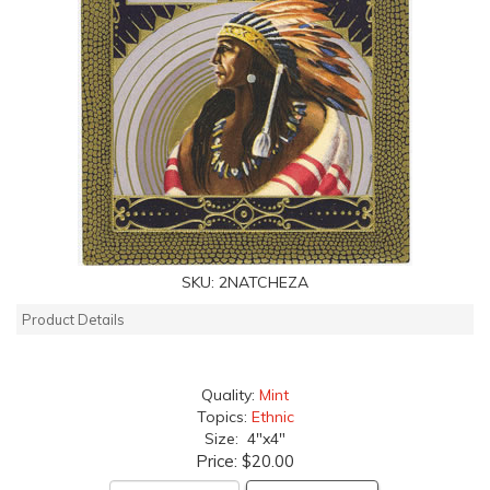
SKU:
2NATCHEZA
Product Details
Quality:
Mint
Topics:
Ethnic
Size: 4"x4"
Price:
$20.00