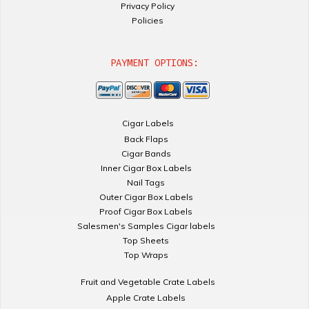
Privacy Policy
Policies
PAYMENT OPTIONS:
Cigar Labels
Back Flaps
Cigar Bands
Inner Cigar Box Labels
Nail Tags
Outer Cigar Box Labels
Proof Cigar Box Labels
Salesmen's Samples Cigar labels
Top Sheets
Top Wraps
Fruit and Vegetable Crate Labels
Apple Crate Labels