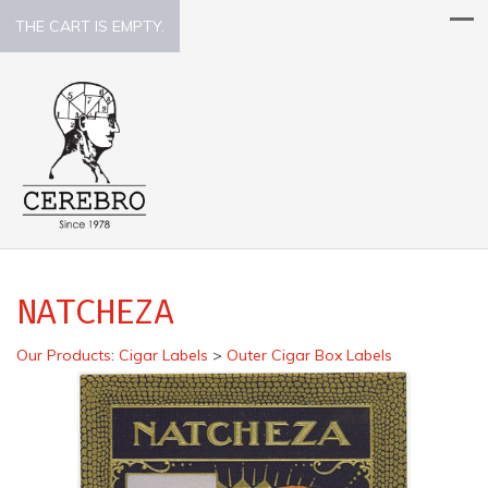
THE CART IS EMPTY.
NATCHEZA
Our Products
:
Cigar Labels
>
Outer Cigar Box Labels