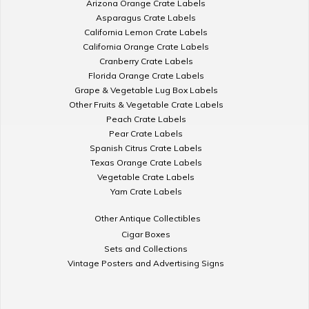
Arizona Orange Crate Labels
Asparagus Crate Labels
California Lemon Crate Labels
California Orange Crate Labels
Cranberry Crate Labels
Florida Orange Crate Labels
Grape & Vegetable Lug Box Labels
Other Fruits & Vegetable Crate Labels
Peach Crate Labels
Pear Crate Labels
Spanish Citrus Crate Labels
Texas Orange Crate Labels
Vegetable Crate Labels
Yam Crate Labels
Other Antique Collectibles
Cigar Boxes
Sets and Collections
Vintage Posters and Advertising Signs